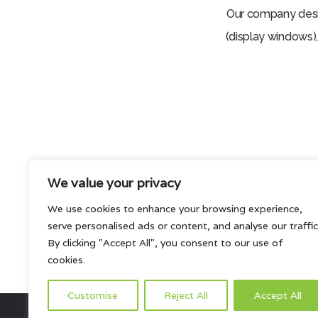
Our company desig
(display windows),
We value your privacy
We use cookies to enhance your browsing experience,
serve personalised ads or content, and analyse our traffic
Interested in our products and so
By clicking "Accept All", you consent to our use of
cookies.
Customise
Reject All
Accept All