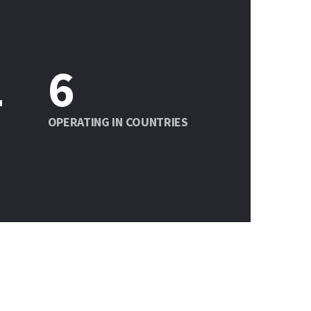
1
6
OPERATING IN COUNTRIES