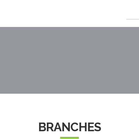
HOME
ABOU
BRANCHES