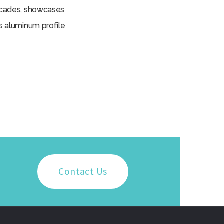
facades, showcases
us aluminum profile
Contact Us