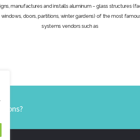
ns, manufactures and installs aluminum – glass structures (
 windows, doors, partitions, winter gardens) of the most famo
systems vendors such as
.
lutions?