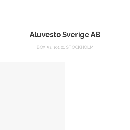
Aluvesto Sverige AB
BOX 52, 101 21 STOCKHOLM