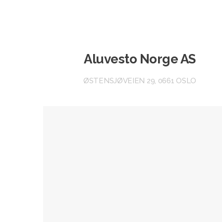
Aluvesto Norge AS
ØSTENSJØVEIEN 29, 0661 OSLO