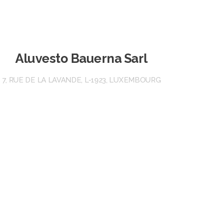
Aluvesto Bauerna Sarl
7, RUE DE LA LAVANDE, L-1923, LUXEMBOURG