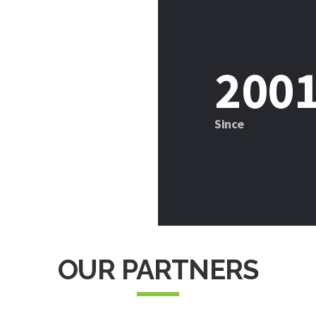
201
Since
OUR PARTNERS