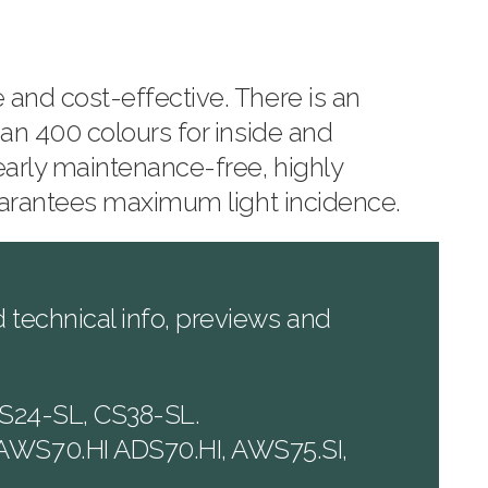
and cost-effective. There is an
an 400 colours for inside and
early maintenance-free, highly
guarantees maximum light incidence.
technical info, previews and
S24-SL, CS38-SL.
AWS70.HI ADS70.HI, AWS75.SI,