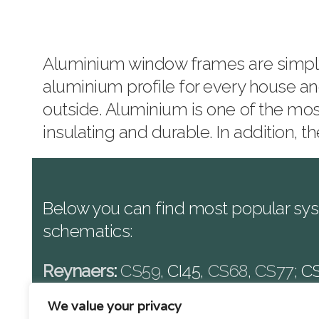
Aluminium window frames are simply t
aluminium profile for every house an
outside. Aluminium is one of the mos
insulating and durable. In addition,
Below you can find most popular sys
schematics:
Reynaers
:
CS59
, CI45,
CS68
,
CS77
; C
Schuco
:
AWS50.NI
, ADS50.NI, AWS6
We value your privacy
ADS75.HI; ADS75.SI, AWS90.SI+, ADS.