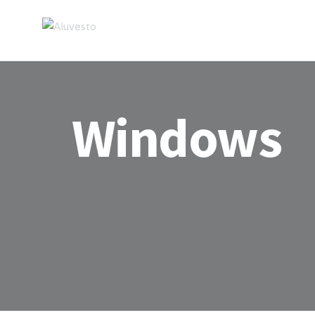
Windows