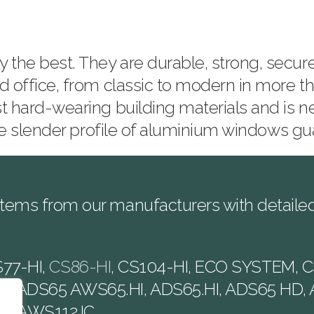
he best. They are durable, strong, secure 
d office, from classic to modern in more th
t hard-wearing building materials and is n
 the slender profile of aluminium windows 
tems from our manufacturers with detailed 
S77-HI,
CS86-HI
, CS104-HI, ECO SYSTEM, C
5, ADS65 AWS65.HI, ADS65.HI, ADS65 HD, 
SI, AWS112.IC