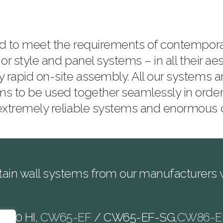
ned to meet the requirements of contempor
 or style and panel systems – in all their ae
y rapid on-site assembly. All our systems a
ms to be used together seamlessly in order
 extremely reliable systems and enormous
ain wall systems from our manufacturers wi
W60 HI,
CW65-EF
/ CW65-EF-SG,
CW86-E