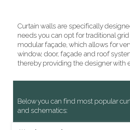
Curtain walls are specifically desig
needs you can opt for traditional grid
modular façade, which allows for ver
window, door, façade and roof syste
thereby providing the designer with
Below you can find most popular curt
and schematics:
Reynaers
:
CW50
, CW50 HI, CW60, C