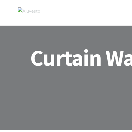
Curtain Wa