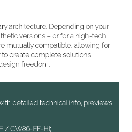
ary architecture. Depending on your
sthetic versions – or for a high-tech
re mutually compatible, allowing for
 to create complete solutions
 design freedom.
th detailed technical info, previews
F
/ CW86-EF-HI;