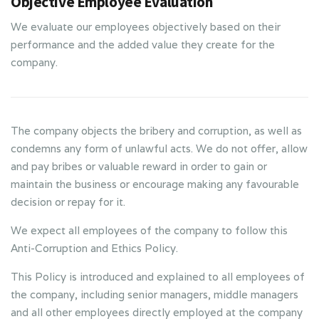
Objective Employee Evaluation
We evaluate our employees objectively based on their
performance and the added value they create for the
company.
The company objects the bribery and corruption, as well as
condemns any form of unlawful acts. We do not offer, allow
and pay bribes or valuable reward in order to gain or
maintain the business or encourage making any favourable
decision or repay for it.
We expect all employees of the company to follow this
Anti-Corruption and Ethics Policy.
This Policy is introduced and explained to all employees of
the company, including senior managers, middle managers
and all other employees directly employed at the company