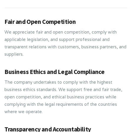
Fair and Open Competition
We appreciate fair and open competition, comply with
applicable legislation, and support professional and
transparent relations with customers, business partners, and
suppliers.
Business Ethics and Legal Compliance
The company undertakes to comply with the highest
business ethics standards. We support free and fair trade,
open competition, and ethical business practices while
complying with the legal requirements of the countries
where we operate.
Transparency and Accountability