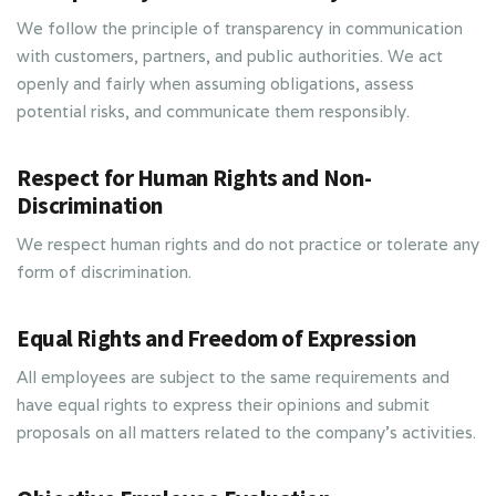
We follow the principle of transparency in communication
with customers, partners, and public authorities. We act
openly and fairly when assuming obligations, assess
potential risks, and communicate them responsibly.
Respect for Human Rights and Non-
Discrimination
We respect human rights and do not practice or tolerate any
form of discrimination.
Equal Rights and Freedom of Expression
All employees are subject to the same requirements and
have equal rights to express their opinions and submit
proposals on all matters related to the company’s activities.