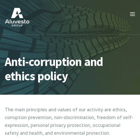
Anti-corruption and
ethics policy
The main principles and values of our activity are ethics,
corruption prevention, non-discrimination, freedom of self-
expression, personal privacy protection, occupational
safety and health, and environmental protection.