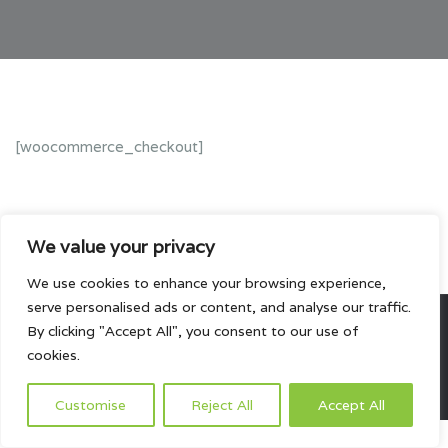
[woocommerce_checkout]
We value your privacy
We use cookies to enhance your browsing experience,
serve personalised ads or content, and analyse our traffic.
By clicking "Accept All", you consent to our use of
All rights reserved.
cookies.
HOME
ABOUT US
PRODUCTS
PROJECTS
CONTACTS US
Customise
Reject All
Accept All