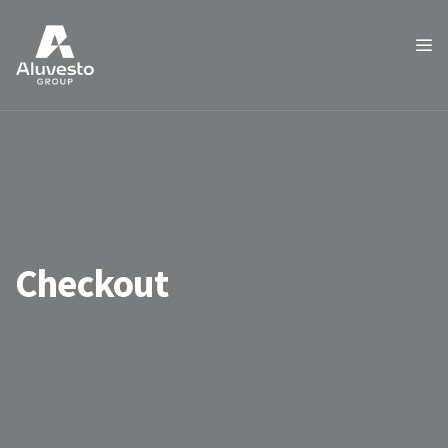
Checkout