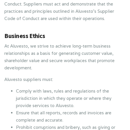
Conduct. Suppliers must act and demonstrate that the
practices and principles outlined in Aluvesto’s Supplier
Code of Conduct are used within their operations.
Business Ethics
At Aluvesto, we strive to achieve long-term business
relationships as a basis for generating customer value,
shareholder value and secure workplaces that promote
development.
Aluvesto suppliers must:
Comply with laws, rules and regulations of the
jurisdiction in which they operate or where they
provide services to Aluvesto.
Ensure that all reports, records and invoices are
complete and accurate.
Prohibit corruptions and bribery, such as giving or