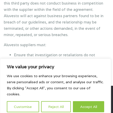
this third party does not conduct business in competition
with the supplier within the field of the agreement.
Aluvesto will act against business partners found to be in
breach of our guidelines, and the relationship may be
terminated, or other actions demanded, in the event of
minor, repeated, or serious breaches.
Aluvesto suppliers must:
Ensure that investigation or retaliations do not
jeopardize the employment of Aluvesto employees or
We value your privacy
suppliers, because they have insisted on following the
Aluvesto Code of Conduct.
We use cookies to enhance your browsing experience,
serve personalised ads or content, and analyse our traffic.
By clicking "Accept All", you consent to our use of
cookies.
All rights reserved.
Customise
Reject All
Accept All
HOME
ABOUT US
PRODUCTS
PROJECTS
CONTACTS US