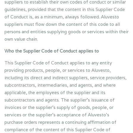
suppliers to establish their own codes of conduct or similar
guidelines, provided that the content in this Supplier Code
of Conduct is, as a minimum, always followed. Aluvesto
suppliers must flow down the content of this code to all
persons and entities supplying goods or services within their
own value chain.
Who the Supplier Code of Conduct applies to
This Supplier Code of Conduct applies to any entity
providing products, people, or services to Aluvesto,
including its direct and indirect suppliers, service providers,
subcontractors, intermediaries, and agents, and where
applicable, the employees of the supplier and its
subcontractors and agents. The supplier’s issuance of
invoices or the supplier’s supply of goods, people, or
services or the supplier’s acceptance of Aluvesto’s
purchase orders represents a continuing affirmation of
compliance of the content of this Supplier Code of