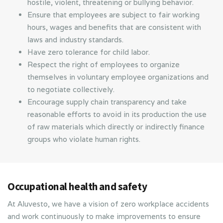
hostile, violent, threatening or bullying behavior.
Ensure that employees are subject to fair working
hours, wages and benefits that are consistent with
laws and industry standards.
Have zero tolerance for child labor.
Respect the right of employees to organize
themselves in voluntary employee organizations and
to negotiate collectively.
Encourage supply chain transparency and take
reasonable efforts to avoid in its production the use
of raw materials which directly or indirectly finance
groups who violate human rights.
Occupational health and safety
At Aluvesto, we have a vision of zero workplace accidents
and work continuously to make improvements to ensure