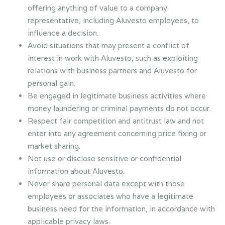
offering anything of value to a company
representative, including Aluvesto employees, to
influence a decision.
Avoid situations that may present a conflict of
interest in work with Aluvesto, such as exploiting
relations with business partners and Aluvesto for
personal gain.
Be engaged in legitimate business activities where
money laundering or criminal payments do not occur.
Respect fair competition and antitrust law and not
enter into any agreement concerning price fixing or
market sharing.
Not use or disclose sensitive or confidential
information about Aluvesto.
Never share personal data except with those
employees or associates who have a legitimate
business need for the information, in accordance with
applicable privacy laws.