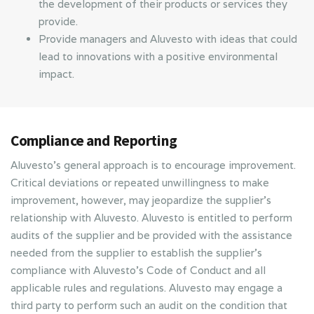
the development of their products or services they
provide.
Provide managers and Aluvesto with ideas that could
lead to innovations with a positive environmental
impact.
Compliance and Reporting
Aluvesto’s general approach is to encourage improvement.
Critical deviations or repeated unwillingness to make
improvement, however, may jeopardize the supplier’s
relationship with Aluvesto. Aluvesto is entitled to perform
audits of the supplier and be provided with the assistance
needed from the supplier to establish the supplier’s
compliance with Aluvesto’s Code of Conduct and all
applicable rules and regulations. Aluvesto may engage a
third party to perform such an audit on the condition that