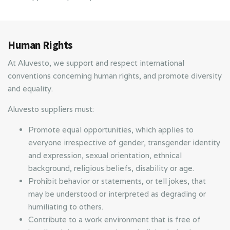
Human Rights
At Aluvesto, we support and respect international
conventions concerning human rights, and promote diversity
and equality.
Aluvesto suppliers must:
Promote equal opportunities, which applies to
everyone irrespective of gender, transgender identity
and expression, sexual orientation, ethnical
background, religious beliefs, disability or age.
Prohibit behavior or statements, or tell jokes, that
may be understood or interpreted as degrading or
humiliating to others.
Contribute to a work environment that is free of