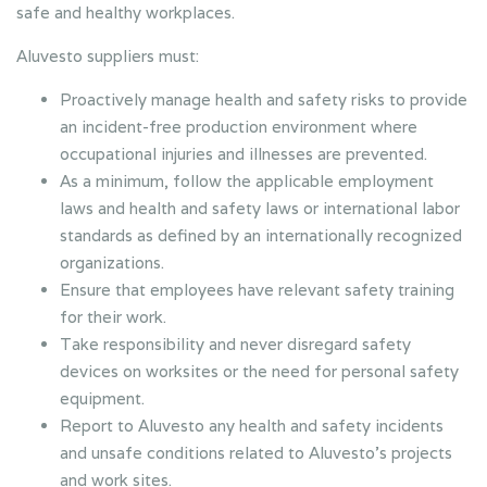
safe and healthy workplaces.
Aluvesto suppliers must:
Proactively manage health and safety risks to provide
an incident-free production environment where
occupational injuries and illnesses are prevented.
As a minimum, follow the applicable employment
laws and health and safety laws or international labor
standards as defined by an internationally recognized
organizations.
Ensure that employees have relevant safety training
for their work.
Take responsibility and never disregard safety
devices on worksites or the need for personal safety
equipment.
Report to Aluvesto any health and safety incidents
and unsafe conditions related to Aluvesto’s projects
and work sites.