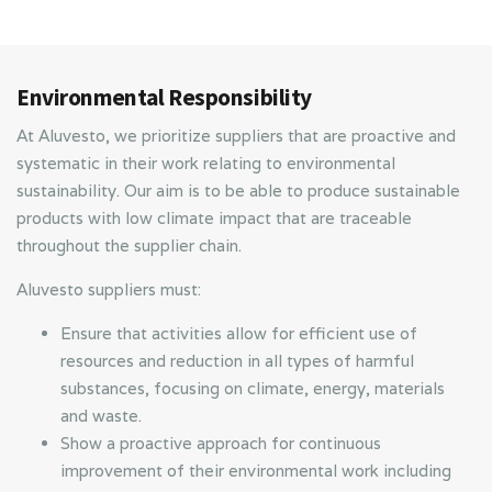
Environmental Responsibility
At Aluvesto, we prioritize suppliers that are proactive and
systematic in their work relating to environmental
sustainability. Our aim is to be able to produce sustainable
products with low climate impact that are traceable
throughout the supplier chain.
Aluvesto suppliers must:
Ensure that activities allow for efficient use of
resources and reduction in all types of harmful
substances, focusing on climate, energy, materials
and waste.
Show a proactive approach for continuous
improvement of their environmental work including