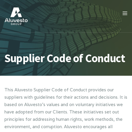
Supplier Code of Conduct
This Aluvesto Supplier Code of Conduct provides our
suppliers with guidelines for their actions and decisions. It is
based on Aluvesto’s values and on voluntary initiatives we
have adopted from our Clients. These initiatives set out
principles for addressing human rights, work methods, the
environment, and corruption. Aluvesto encourages all