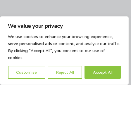
We value your privacy
We use cookies to enhance your browsing experience,
serve personalised ads or content, and analyse our traffic.
By clicking "Accept All", you consent to our use of
cookies.
Customise
Reject All
Accept All
This page can't load Google Maps correctly.
OK
Do you own this website?