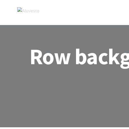
Row back