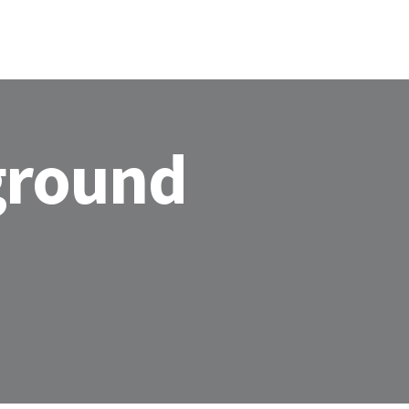
HOME
ABOU
ground