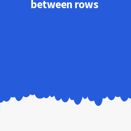
between rows