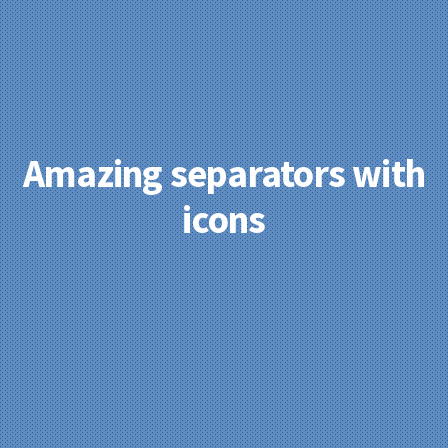
Amazing separators with
icons