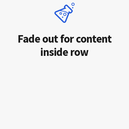
Fade out for content
inside row