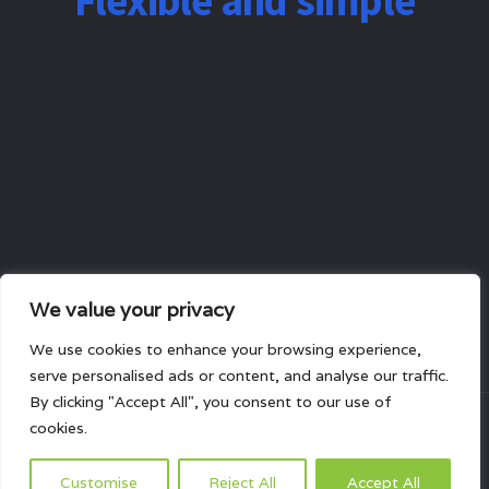
Flexible and simple
We value your privacy
We use cookies to enhance your browsing experience,
serve personalised ads or content, and analyse our traffic.
By clicking "Accept All", you consent to our use of
cookies.
All rights reserved.
Customise
Reject All
Accept All
HOME
ABOUT US
PRODUCTS
PROJECTS
CONTACTS US