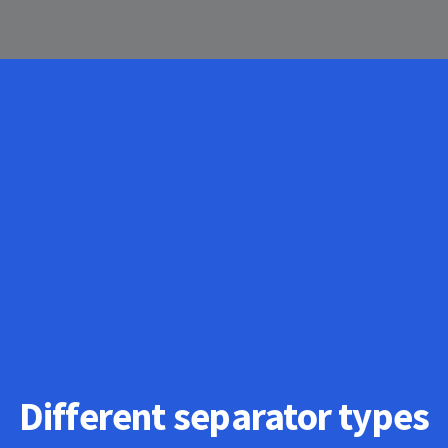
Different separator types