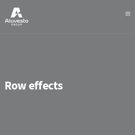
Row effects