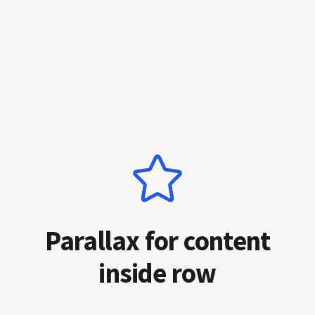
Parallax for content
inside row