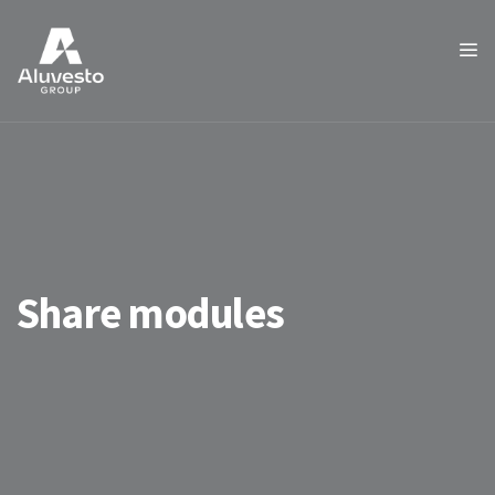
Share modules