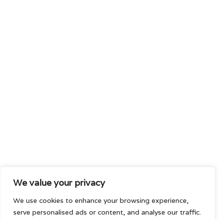
We value your privacy
We use cookies to enhance your browsing experience,
serve personalised ads or content, and analyse our traffic.