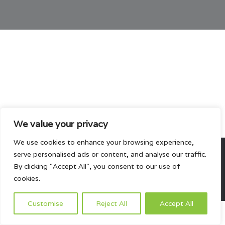
We value your privacy
We use cookies to enhance your browsing experience,
serve personalised ads or content, and analyse our traffic.
All rights reserved.
By clicking "Accept All", you consent to our use of
cookies.
HOME
ABOUT US
PRODUCTS
PROJECTS
CONTACTS US
Customise
Reject All
Accept All