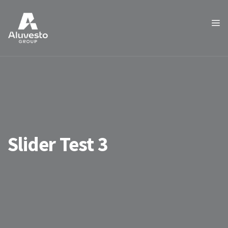
Slider Test 3