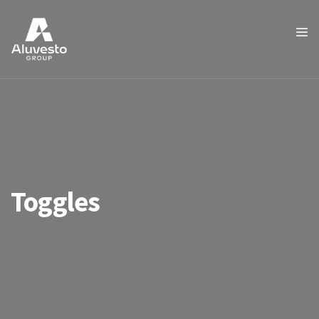
Toggles