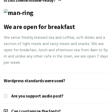
Is this theme mobile-ready?
We are open for breakfast
We serve freshly brewed tea and coffee, soft drinks and a
section of light meals and tasty treats and snacks. We are
open for breakfast, lunch and afternoon tea from 8am to 5p
m and unlike any other cafe in the town, we are open 7 days
per week.
Wordpress standards were used?
Are you support audio post?
Can i customize the fonts?