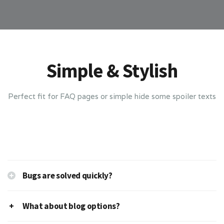
Simple & Stylish
Perfect fit for FAQ pages or simple hide some spoiler texts
Bugs are solved quickly?
What about blog options?