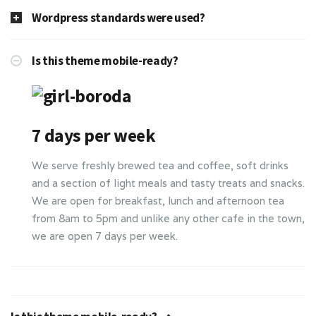
Wordpress standards were used?
Is this theme mobile-ready?
7 days per week
We serve freshly brewed tea and coffee, soft drinks
and a section of light meals and tasty treats and snacks.
We are open for breakfast, lunch and afternoon tea
from 8am to 5pm and unlike any other cafe in the town,
we are open 7 days per week.