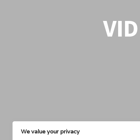
VI
We value your privacy