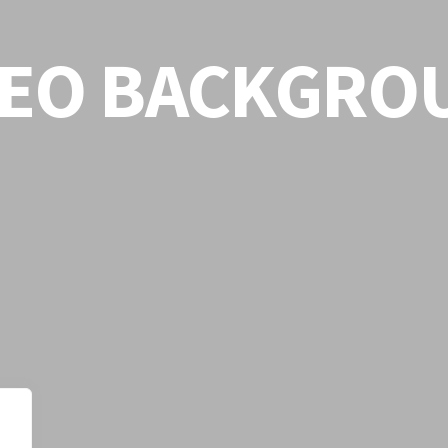
DEO BACKGRO