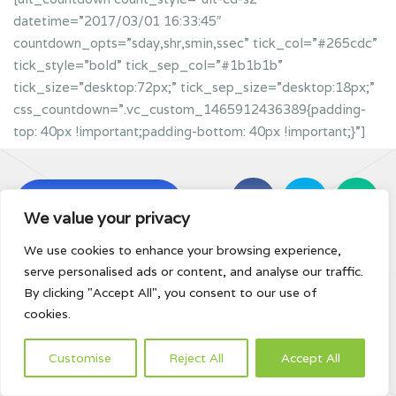
datetime=”2017/03/01 16:33:45″
countdown_opts=”sday,shr,smin,ssec” tick_col=”#265cdc”
tick_style=”bold” tick_sep_col=”#1b1b1b”
tick_size=”desktop:72px;” tick_sep_size=”desktop:18px;”
css_countdown=”.vc_custom_1465912436389{padding-
top: 40px !important;padding-bottom: 40px !important;}”]
Subscribe For
We value your privacy
Updates
We use cookies to enhance your browsing experience,
serve personalised ads or content, and analyse our traffic.
By clicking "Accept All", you consent to our use of
cookies.
Customise
Reject All
Accept All