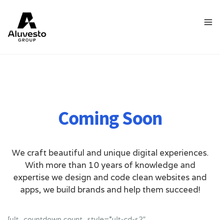
Coming Soon
We craft beautiful and unique digital experiences.
With more than 10 years of knowledge and
expertise we design and code clean websites and
apps, we build brands and help them succeed!
[ult_countdown count_style=”ult-cd-s2″