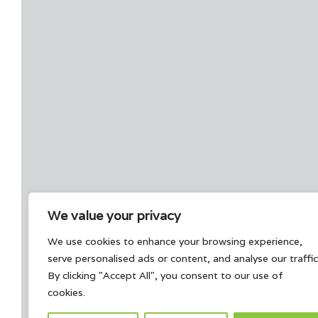
We value your privacy
We use cookies to enhance your browsing experience,
serve personalised ads or content, and analyse our traffic
By clicking "Accept All", you consent to our use of
cookies.