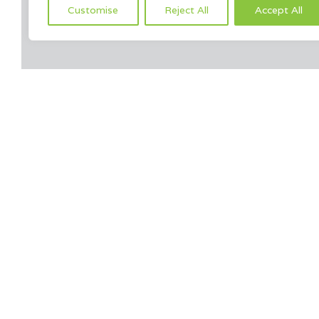
Customise
Reject All
Accept All
Yo
[products columns=”4″ orderby=”title” order=”” ids=”1