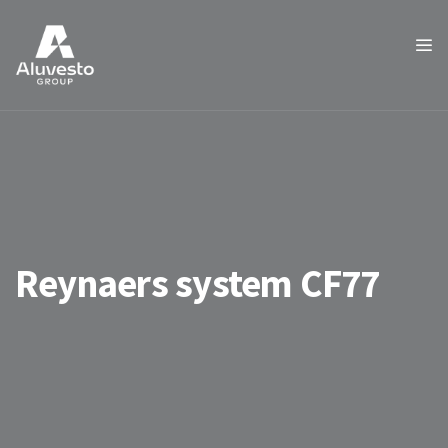
Reynaers system CF77