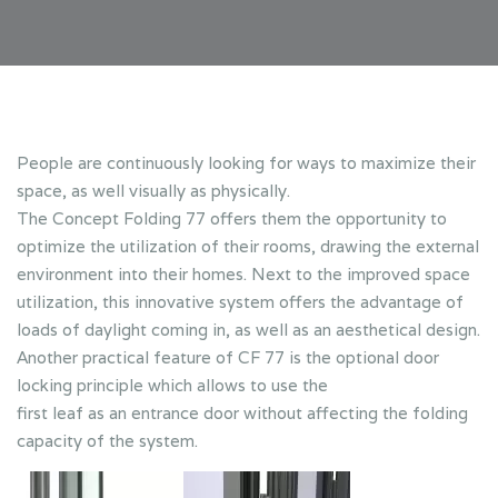
People are continuously looking for ways to maximize their
space, as well visually as physically.
The Concept Folding 77 offers them the opportunity to
optimize the utilization of their rooms, drawing the external
environment into their homes. Next to the improved space
utilization, this innovative system offers the advantage of
loads of daylight coming in, as well as an aesthetical design.
Another practical feature of CF 77 is the optional door
locking principle which allows to use the
first leaf as an entrance door without affecting the folding
capacity of the system.