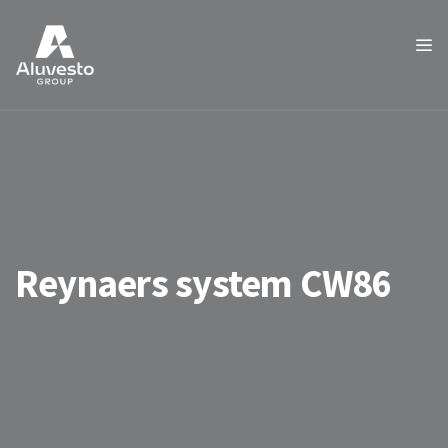
Reynaers system CW86