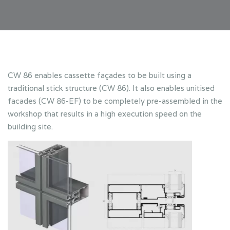
CW 86 enables cassette façades to be built using a
traditional stick structure (CW 86). It also enables unitised
facades (CW 86-EF) to be completely pre-assembled in the
workshop that results in a high execution speed on the
building site.