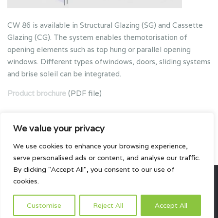
CW 86 is available in Structural Glazing (SG) and Cassette
Glazing (CG). The system enables themotorisation of
opening elements such as top hung or parallel opening
windows. Different types ofwindows, doors, sliding systems
and brise soleil can be integrated.
Product brochure
(PDF file)
We value your privacy
We use cookies to enhance your browsing experience,
serve personalised ads or content, and analyse our traffic.
By clicking "Accept All", you consent to our use of
cookies.
All rights reserved.
Customise
Reject All
Accept All
HOME
ABOUT US
PRODUCTS
PROJECTS
CONTACTS US