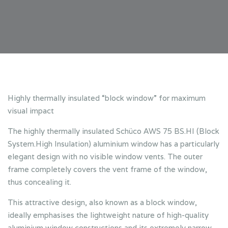
Highly thermally insulated “block window” for maximum
visual impact
The highly thermally insulated Schüco AWS 75 BS.HI (Block
System.High Insulation) aluminium window has a particularly
elegant design with no visible window vents. The outer
frame completely covers the vent frame of the window,
thus concealing it.
This attractive design, also known as a block window,
ideally emphasises the lightweight nature of high-quality
aluminium window constructions and its extremely narrow