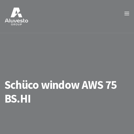
Schüco window AWS 75
BS.HI