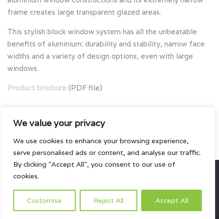
frame creates large transparent glazed areas.
This stylish block window system has all the unbeatable
benefits of aluminium: durability and stability, narrow face
widths and a variety of design options, even with large
windows.
Product brochure
(PDF file)
We value your privacy
We use cookies to enhance your browsing experience,
serve personalised ads or content, and analyse our traffic.
By clicking "Accept All", you consent to our use of
cookies.
All rights reserved.
Customise
Reject All
Accept All
HOME
ABOUT US
PRODUCTS
PROJECTS
CONTACTS US