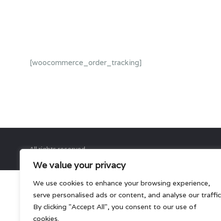
[woocommerce_order_tracking]
All rights reserved.
We value your privacy
We use cookies to enhance your browsing experience,
serve personalised ads or content, and analyse our traffic
By clicking "Accept All", you consent to our use of
cookies.