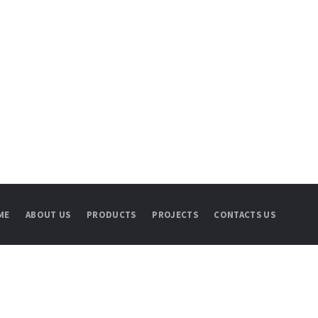
ME
ABOUT US
PRODUCTS
PROJECTS
CONTACTS US