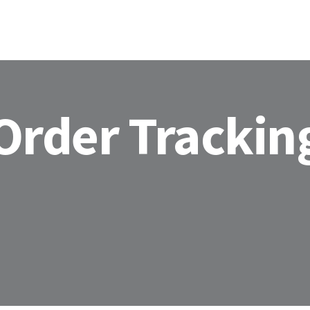
HOME
ABOU
Order Trackin