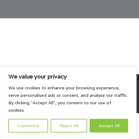
We value your privacy
We use cookies to enhance your browsing experience,
All rights reserved.
serve personalised ads or content, and analyse our traffic.
HOME
ABOUT US
PRODUCTS
PROJECTS
CONTACTS US
By clicking "Accept All", you consent to our use of
cookies.
Customise
Reject All
Accept All