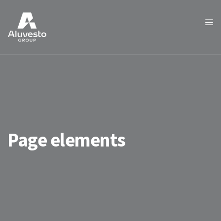
Page elements