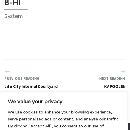
8-HI
System
PREVIOUS READING
NEXT READING
Life City Internal Courtyard
KV POOLEN
We value your privacy
We use cookies to enhance your browsing experience,
serve personalised ads or content, and analyse our traffic.
By clicking "Accept All", you consent to our use of