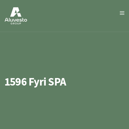
1596 Fyri SPA