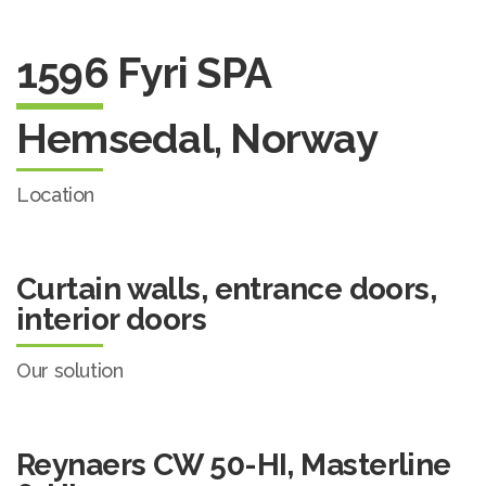
1596 Fyri SPA
Hemsedal, Norway
Location
Curtain walls, entrance doors,
interior doors
Our solution
Reynaers CW 50-HI, Masterline