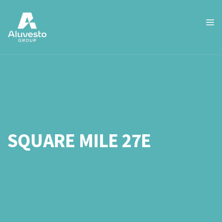
SQUARE MILE 27E