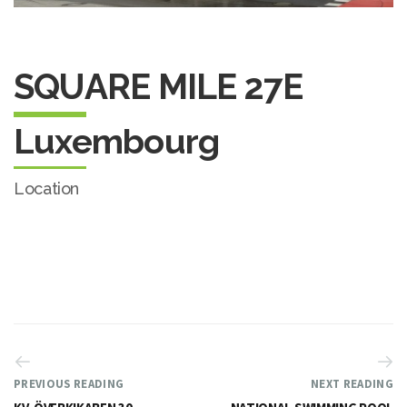
SQUARE MILE 27E
Luxembourg
Location
PREVIOUS READING
NEXT READING