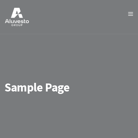
Sample Page