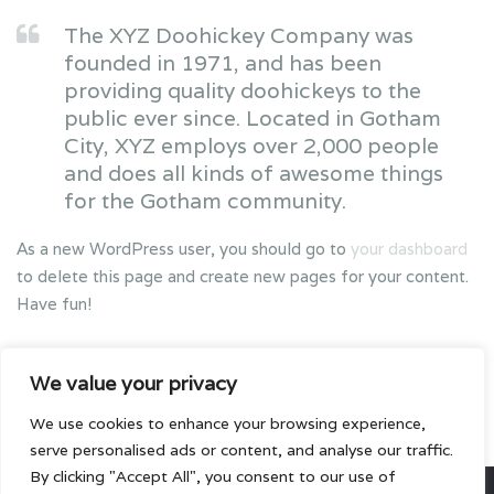
The XYZ Doohickey Company was
founded in 1971, and has been
providing quality doohickeys to the
public ever since. Located in Gotham
City, XYZ employs over 2,000 people
and does all kinds of awesome things
for the Gotham community.
As a new WordPress user, you should go to
your dashboard
to delete this page and create new pages for your content.
Have fun!
We value your privacy
We use cookies to enhance your browsing experience,
serve personalised ads or content, and analyse our traffic.
By clicking "Accept All", you consent to our use of