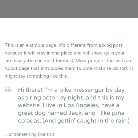
This is an example page. It’s different from a blog post
because it will stay in one place and will show up in your
site navigation (in most themes). Most people start with an
About page that introduces them to potential site visitors. It
might say something like this:
Hi there! I’m a bike messenger by day,
aspiring actor by night, and this is my
website. I live in Los Angeles, have a
great dog named Jack, and I like piña
coladas. (And gettin’ caught in the rain.)
…or something like this: