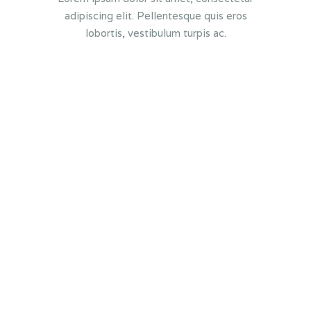
adipiscing elit. Pellentesque quis eros
lobortis, vestibulum turpis ac.