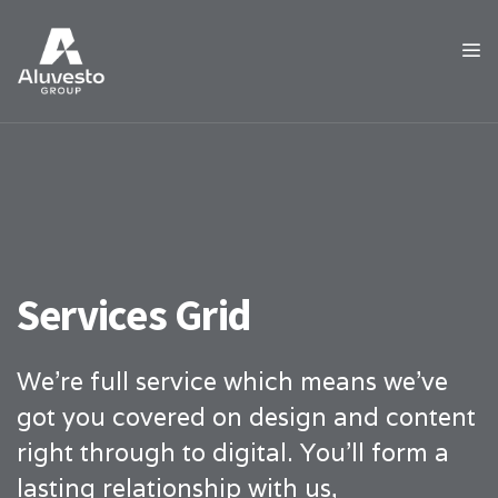
Services Grid
We’re full service which means we’ve
got you covered on design and content
right through to digital. You’ll form a
lasting relationship with us,