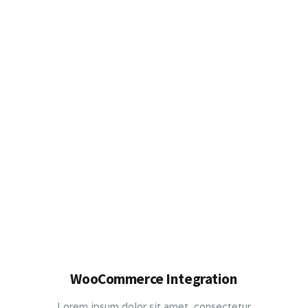
WooCommerce Integration
Lorem ipsum dolor sit amet, consectetur