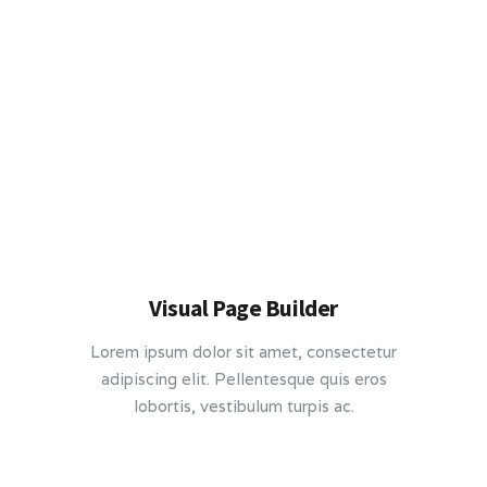
Visual Page Builder
Lorem ipsum dolor sit amet, consectetur
adipiscing elit. Pellentesque quis eros
lobortis, vestibulum turpis ac.