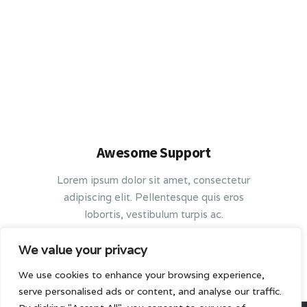
Awesome Support
Lorem ipsum dolor sit amet, consectetur
adipiscing elit. Pellentesque quis eros
lobortis, vestibulum turpis ac.
We value your privacy
We use cookies to enhance your browsing experience,
serve personalised ads or content, and analyse our traffic.