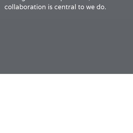
collaboration is central to we do.