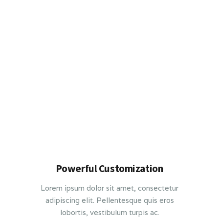
Powerful Customization
Lorem ipsum dolor sit amet, consectetur
adipiscing elit. Pellentesque quis eros
lobortis, vestibulum turpis ac.