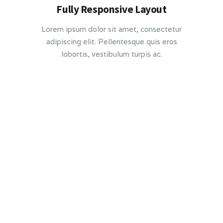
Fully Responsive Layout
Lorem ipsum dolor sit amet, consectetur
adipiscing elit. Pellentesque quis eros
lobortis, vestibulum turpis ac.