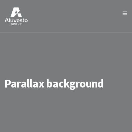
Parallax background