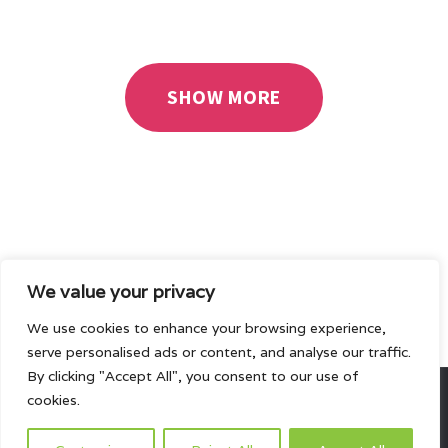
INTERACTIVE
SHOW MORE
We value your privacy
We use cookies to enhance your browsing experience,
serve personalised ads or content, and analyse our traffic.
By clicking "Accept All", you consent to our use of
cookies.
All rights reserved.