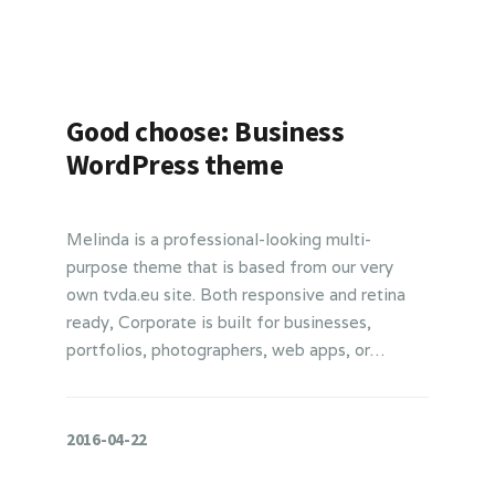
Good choose: Business
WordPress theme
Melinda is a professional-looking multi-
purpose theme that is based from our very
own tvda.eu site. Both responsive and retina
ready, Corporate is built for businesses,
portfolios, photographers, web apps, or…
2016-04-22