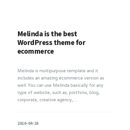
Melinda is the best
WordPress theme for
ecommerce
Melinda is multipurpose template and it
includes an amazing ecommerce version as
well. You can use Melinda basically for any
type of website, such as, portfolio, blog,
corporate, creative agency,…
2016-04-28