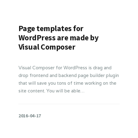
Page templates for
WordPress are made by
Visual Composer
Visual Composer for WordPress is drag and
drop frontend and backend page builder plugin
that will save you tons of time working on the
site content. You will be able…
2016-04-17