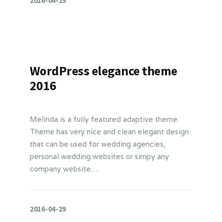
2016-04-29
WordPress elegance theme
2016
Melinda is a fully featured adaptive theme.
Theme has very nice and clean elegant design
that can be used for wedding agencies,
personal wedding websites or simpy any
company website….
2016-04-29