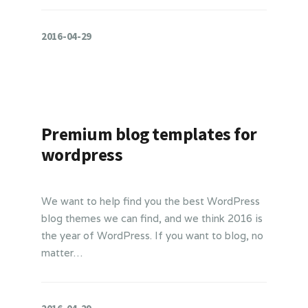
2016-04-29
Premium blog templates for
wordpress
We want to help find you the best WordPress
blog themes we can find, and we think 2016 is
the year of WordPress. If you want to blog, no
matter…