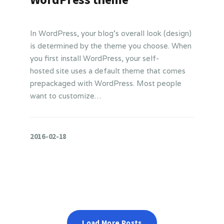
In WordPress, your blog’s overall look (design)
is determined by the theme you choose. When
you first install WordPress, your self-
hosted site uses a default theme that comes
prepackaged with WordPress. Most people
want to customize…
2016-02-18
Load More Posts