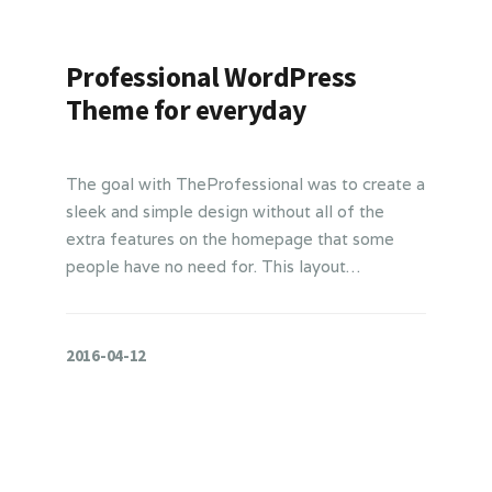
Professional WordPress
Theme for everyday
The goal with TheProfessional was to create a
sleek and simple design without all of the
extra features on the homepage that some
people have no need for. This layout…
2016-04-12