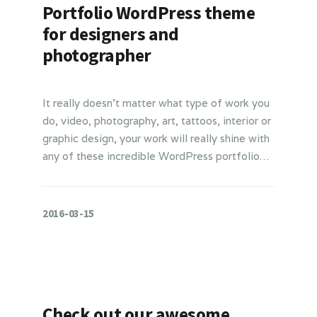
Portfolio WordPress theme
for designers and
photographer
It really doesn’t matter what type of work you
do, video, photography, art, tattoos, interior or
graphic design, your work will really shine with
any of these incredible WordPress portfolio…
2016-03-15
Check out our awesome