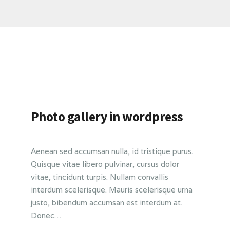
Photo gallery in wordpress
Aenean sed accumsan nulla, id tristique purus.
Quisque vitae libero pulvinar, cursus dolor
vitae, tincidunt turpis. Nullam convallis
interdum scelerisque. Mauris scelerisque urna
justo, bibendum accumsan est interdum at.
Donec…