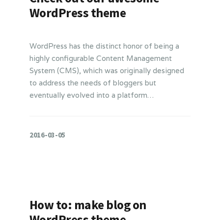
WordPress theme
WordPress has the distinct honor of being a
highly configurable Content Management
System (CMS), which was originally designed
to address the needs of bloggers but
eventually evolved into a platform…
2016-03-05
How to: make blog on
WordPress theme