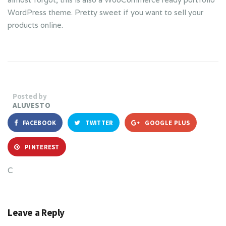
WordPress theme. Pretty sweet if you want to sell your
products online.
Posted by
ALUVESTO
FACEBOOK
TWITTER
GOOGLE PLUS
PINTEREST
C
Leave a Reply