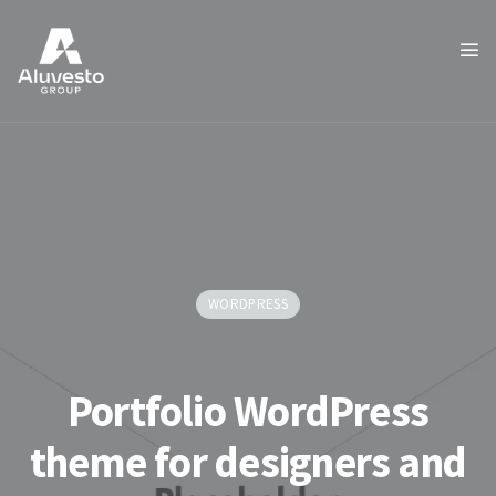
WORDPRESS
Portfolio WordPress
theme for designers and