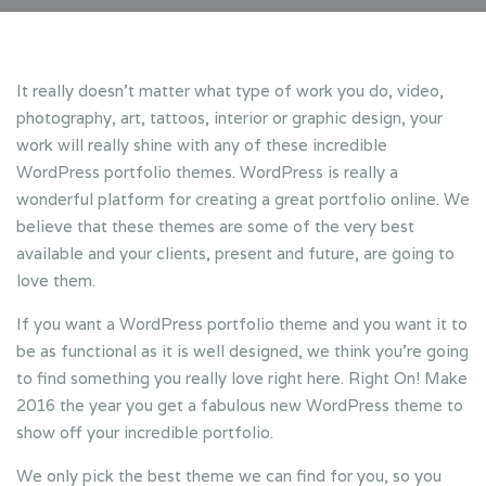
It really doesn’t matter what type of work you do, video,
photography, art, tattoos, interior or graphic design, your
work will really shine with any of these incredible
WordPress portfolio themes. WordPress is really a
wonderful platform for creating a great portfolio online. We
believe that these themes are some of the very best
available and your clients, present and future, are going to
love them.
If you want a WordPress portfolio theme and you want it to
be as functional as it is well designed, we think you’re going
to find something you really love right here. Right On! Make
2016 the year you get a fabulous new WordPress theme to
show off your incredible portfolio.
We only pick the best theme we can find for you, so you