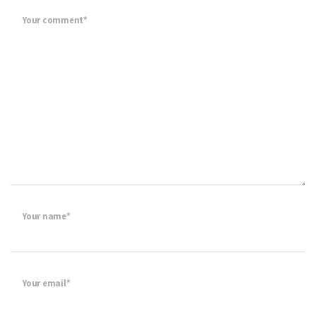
Your comment*
Your name*
Your email*