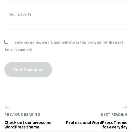
Your website
Save my name, email, and website in this browser for the next
time I comment.
PREVIOUS READING
NEXT READING
Check out our awesome
Professional WordPress Theme
WordPress theme
for everyday