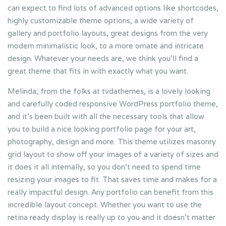
can expect to find lots of advanced options like shortcodes,
highly customizable theme options, a wide variety of
gallery and portfolio layouts, great designs from the very
modern minimalistic look, to a more ornate and intricate
design. Whatever your needs are, we think you’ll find a
great theme that fits in with exactly what you want.
Melinda, from the folks at tvdathemes, is a lovely looking
and carefully coded responsive WordPress portfolio theme,
and it’s been built with all the necessary tools that allow
you to build a nice looking portfolio page for your art,
photography, design and more. This theme utilizes masonry
grid layout to show off your images of a variety of sizes and
it does it all internally, so you don’t need to spend time
resizing your images to fit. That saves time and makes for a
really impactful design. Any portfolio can benefit from this
incredible layout concept. Whether you want to use the
retina ready display is really up to you and it doesn’t matter