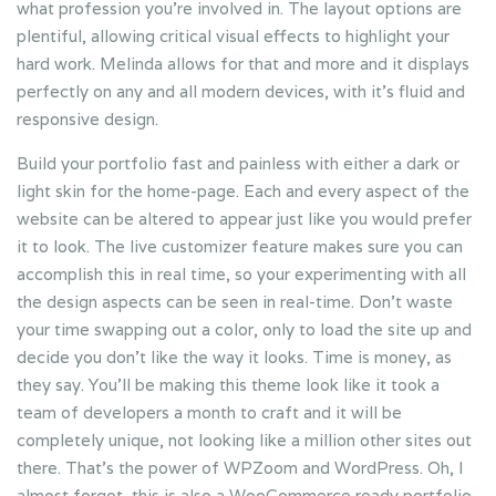
what profession you’re involved in. The layout options are
plentiful, allowing critical visual effects to highlight your
hard work. Melinda allows for that and more and it displays
perfectly on any and all modern devices, with it’s fluid and
responsive design.
Build your portfolio fast and painless with either a dark or
light skin for the home-page. Each and every aspect of the
website can be altered to appear just like you would prefer
it to look. The live customizer feature makes sure you can
accomplish this in real time, so your experimenting with all
the design aspects can be seen in real-time. Don’t waste
your time swapping out a color, only to load the site up and
decide you don’t like the way it looks. Time is money, as
they say. You’ll be making this theme look like it took a
team of developers a month to craft and it will be
completely unique, not looking like a million other sites out
there. That’s the power of WPZoom and WordPress. Oh, I
almost forgot, this is also a WooCommerce ready portfolio