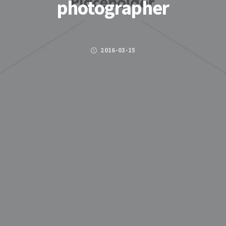
photographer
2016-03-15
Posted by
FACEBOOK
TWITTER
GOOGLE PLUS
PINTEREST