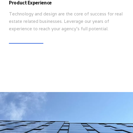
Product Experience
Technology and design are the core of success for real
estate related businesses. Leverage our years of
experience to reach your agency’s full potential.