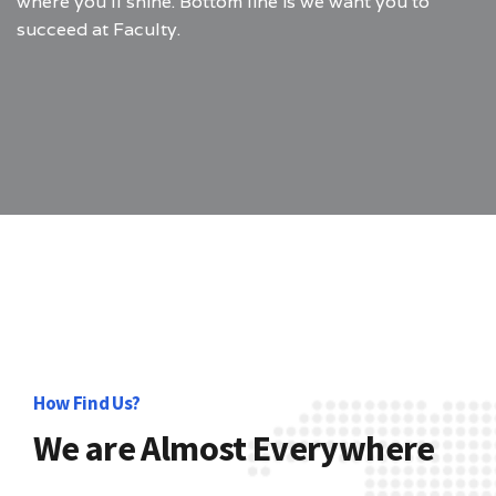
where you’ll shine. Bottom line is we want you to
succeed at Faculty.
How Find Us?
We are Almost Everywhere