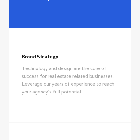
Brand Strategy
Technology and design are the core of
success for real estate related businesses.
Leverage our years of experience to reach
your agency’s full potential.