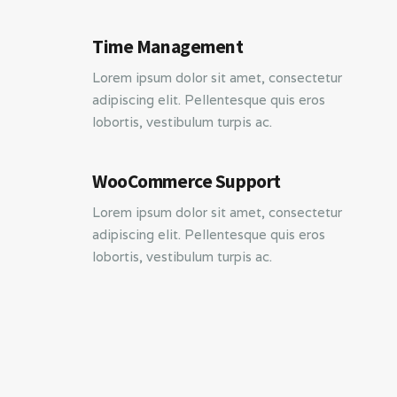
Time Management
Lorem ipsum dolor sit amet, consectetur
adipiscing elit. Pellentesque quis eros
lobortis, vestibulum turpis ac.
WooCommerce Support
Lorem ipsum dolor sit amet, consectetur
adipiscing elit. Pellentesque quis eros
lobortis, vestibulum turpis ac.