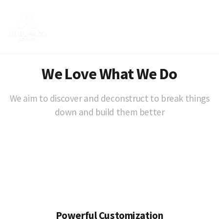
We Love What We Do
We aim to discover and deconstruct to break things
down and build them better
Powerful Customization