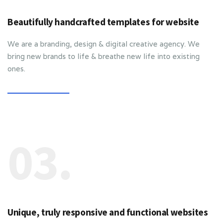
Beautifully handcrafted templates for website
We are a branding, design & digital creative agency. We
bring new brands to life & breathe new life into existing
ones.
03.
Unique, truly responsive and functional websites