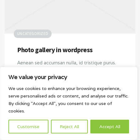
UNCATEGORIZED
Photo gallery in wordpress
Aenean sed accumsan nulla, id tristique purus.
Quisque vitae libero pulvinar, cursus dolor vitae,
We value your privacy
tincidunt turpis. Nullam convallis interdum
scelerisque. Mauris scelerisque urna justo,
We use cookies to enhance your browsing experience,
serve personalised ads or content, and analyse our traffic.
bibendum accumsan est interdum at. Donec…
By clicking "Accept All", you consent to our use of
cookies.
2016-04-29
Customise
Reject All
Accept All