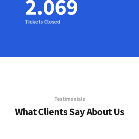
2.076
Tickets Closed
Testimonials
What Clients Say About Us