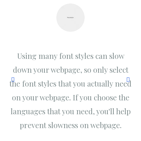
w
Using many font styles can slow
ct
down your webpage, so only select
d
eed
the font styles that you actually need
th
the
on your webpage. If you choose the
on
elp
languages that you need, you'll help
la
prevent slowness on webpage.