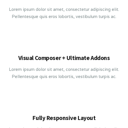
Lorem ipsum dolor sit amet, consectetur adipiscing elit.
Pellentesque quis eros lobortis, vestibulum turpis ac.
Visual Composer + Ultimate Addons
Lorem ipsum dolor sit amet, consectetur adipiscing elit.
Pellentesque quis eros lobortis, vestibulum turpis ac.
Fully Responsive Layout