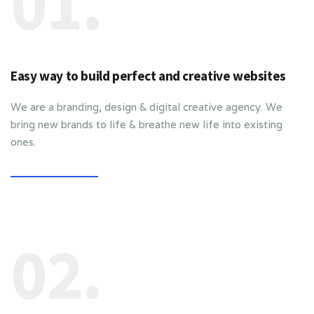
01.
Easy way to build perfect and creative websites
We are a branding, design & digital creative agency. We
bring new brands to life & breathe new life into existing
ones.
02.