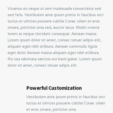
Vivamus eu neque ut sem malesuada consectetur sed
sed felis. Vestibulum ante ipsum primis in faucibus orci
luctus et ultrices posuere cubilia Curae. ullam et eros
ornare, porttitor urna sed, auctor lacus. Morbi viverra
lorem at neque tincidunt consequat. Aenean massa.
Lorem ipsum dolor sit amet, consec tetuer adipis elit,
aliquam eget nibh etlibura. Aenean commodo ligula
eget dolor Aenean massa aliquam eget nibh etlibura.
No sea takimata sanctus est kasd guber. Lorem ipsum
dolor sit amet, consec tetuer adipis elit.
Powerful Customization
Vestibulum ante ipsum primis in faucibus orci
luctus et ultrices posuere cubilia Curae. ullam
et eros ornare, porttitor urna.