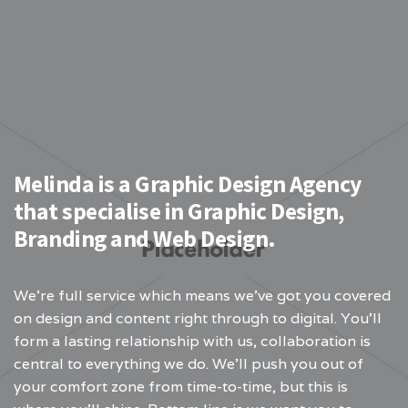
Melinda is a Graphic Design Agency
that specialise in Graphic Design,
Branding and Web Design.
We’re full service which means we’ve got you covered
on design and content right through to digital. You’ll
form a lasting relationship with us, collaboration is
central to everything we do. We’ll push you out of
your comfort zone from time-to-time, but this is