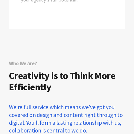
Who We Are?
Creativity is to Think More
Efficiently
We’re full service which means we’ve got you
covered on design and content right through to
digital. You’ll form a lasting relationship with us,
collaboration is central to we do.