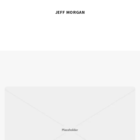
JEFF MORGAN