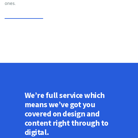
ones.
We’re full service which
means we’ve got you
covered on design and
content right through to
digital.