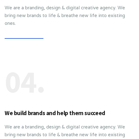
We are a branding, design & digital creative agency. We
bring new brands to life & breathe new life into existing
ones.
04.
We build brands and help them succeed
We are a branding, design & digital creative agency. We
bring new brands to life & breathe new life into existing