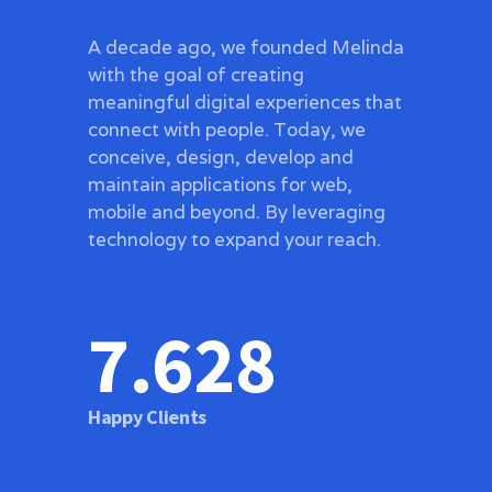
A decade ago, we founded Melinda
with the goal of creating
meaningful digital experiences that
connect with people. Today, we
conceive, design, develop and
maintain applications for web,
mobile and beyond. By leveraging
technology to expand your reach.
7.654
Happy Clients