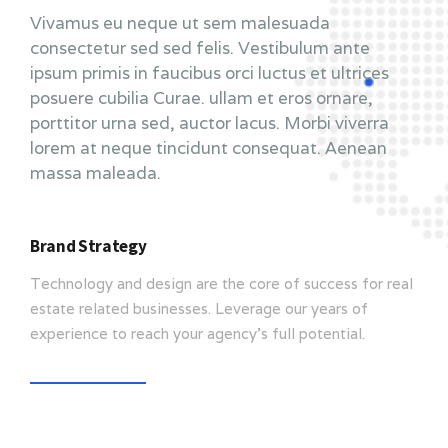
Vivamus eu neque ut sem malesuada
consectetur sed sed felis. Vestibulum ante
ipsum primis in faucibus orci luctus et ultrices
posuere cubilia Curae. ullam et eros ornare,
porttitor urna sed, auctor lacus. Morbi viverra
lorem at neque tincidunt consequat. Aenean
massa maleada.
Brand Strategy
Technology and design are the core of success for real
estate related businesses. Leverage our years of
experience to reach your agency’s full potential.