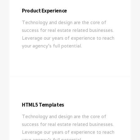
Product Experience
Technology and design are the core of
success for real estate related businesses.
Leverage our years of experience to reach
your agency’s full potential.
HTML5 Templates
Technology and design are the core of
success for real estate related businesses.
Leverage our years of experience to reach
your agency’s full potential.