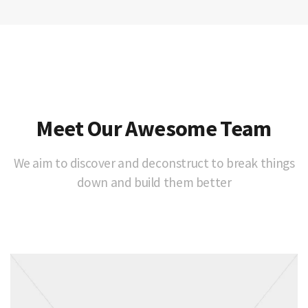
Meet Our Awesome Team
We aim to discover and deconstruct to break things
down and build them better