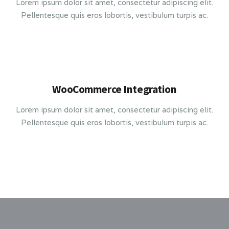
Lorem ipsum dolor sit amet, consectetur adipiscing elit.
Pellentesque quis eros lobortis, vestibulum turpis ac.
WooCommerce Integration
Lorem ipsum dolor sit amet, consectetur adipiscing elit.
Pellentesque quis eros lobortis, vestibulum turpis ac.