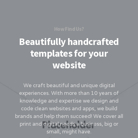
How Find Us?
Beautifully handcrafted
templates for your
website
We craft beautiful and unique digital
experiences. With more than 10 years of
knowledge and expertise we design and
code clean websites and apps, we build
brands and help them succeed! We cover all
print and digital needs a business, big or
small, might have.