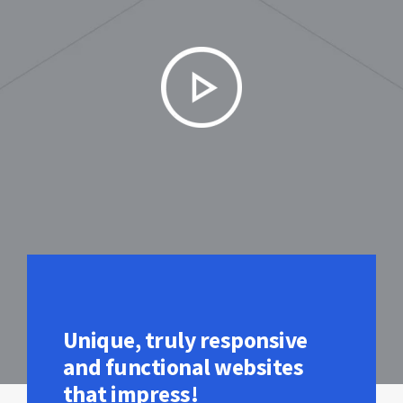
Unique, truly responsive
and functional websites
that impress!