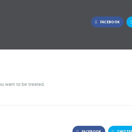
FACEBOOK
ou want to be treated.
FACEBOOK
TWITTE