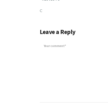
C
Leave a Reply
Your comment*