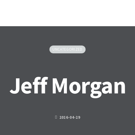
HOME
ABOU
UNCATEGORIZED
Jeff Morgan
2016-04-29