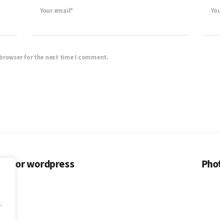
Your email*
Yo
 browser for the next time I comment.
es for wordpress
Phot
.