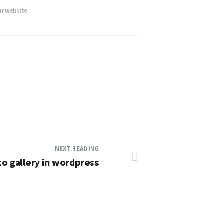
ur website
NEXT READING
o gallery in wordpress