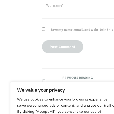
Your name*
Save my name, email, and website in this
PREVIOUS READING
Premium blog templat
We value your privacy
We use cookies to enhance your browsing experience,
serve personalised ads or content, and analyse our traffic
By clicking "Accept All", you consent to our use of