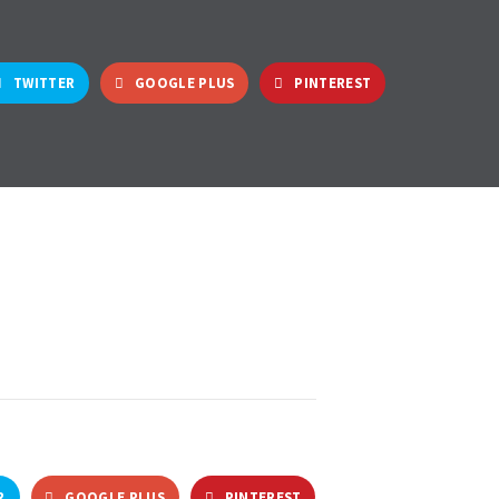
TWITTER
GOOGLE PLUS
PINTEREST
R
GOOGLE PLUS
PINTEREST