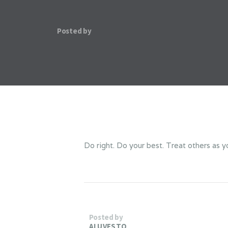
Posted by
Do right. Do your best. Treat others as y
Posted by
ALUVESTO