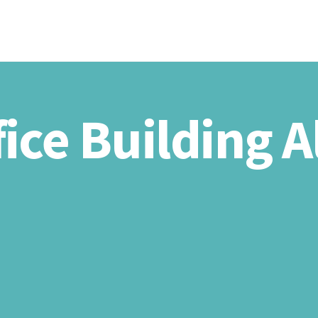
HOME
ABOU
fice Building 