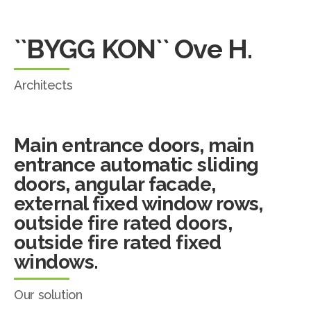
``BYGG KON`` Ove H.
Architects
Main entrance doors, main
entrance automatic sliding
doors, angular facade,
external fixed window rows,
outside fire rated doors,
outside fire rated fixed
windows.
Our solution