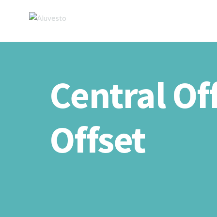
Central Of
Offset