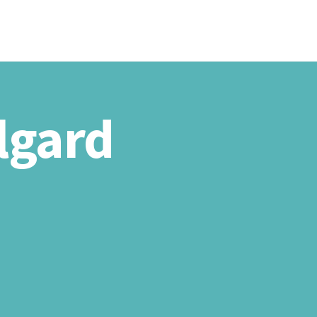
T US
PRODUCTS
PROJECTS
CONTACTS US
Algard