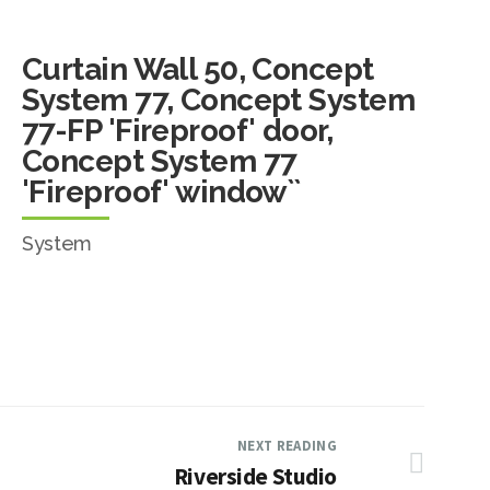
Curtain Wall 50, Concept
System 77, Concept System
77-FP 'Fireproof' door,
Concept System 77
'Fireproof' window``
System
NEXT READING
Riverside Studio