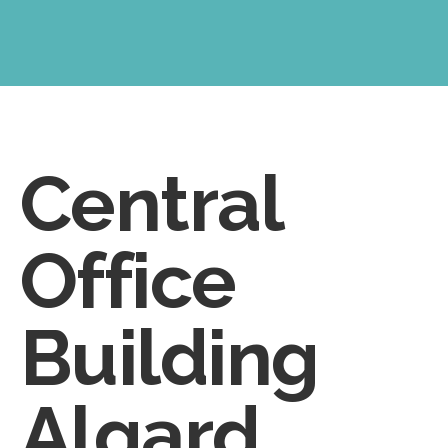
Central
Office
Building
Algard