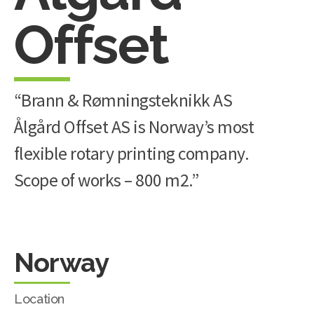
Offset
“Brann & Rømningsteknikk AS
Ålgård Offset AS is Norway’s most
flexible rotary printing company.
Scope of works – 800 m2.”
Norway
Location