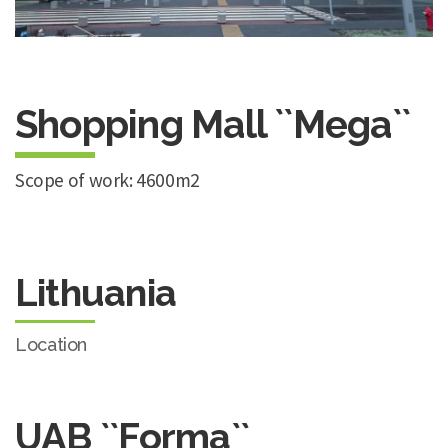
Shopping Mall ``Mega``
Scope of work: 4600m2
Lithuania
Location
UAB ``Forma``