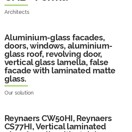
Architects
Aluminium-glass facades,
doors, windows, aluminium-
glass roof, revolving door,
vertical glass lamella, false
facade with laminated matte
glass.
Our solution
Reynaers CW50HI, Reynaers
CS77HI, Vertical laminated