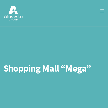
Shopping Mall “Mega”