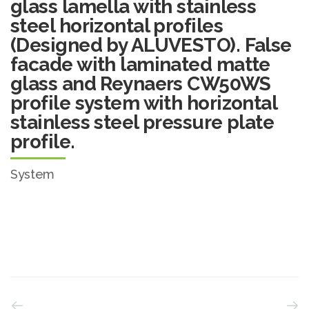
glass lamella with stainless
steel horizontal profiles
(Designed by ALUVESTO). False
facade with laminated matte
glass and Reynaers CW50WS
profile system with horizontal
stainless steel pressure plate
profile.
System