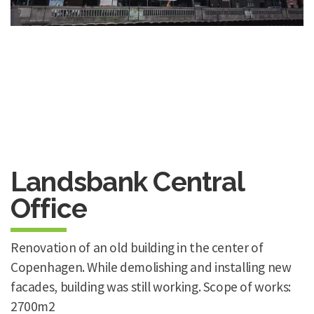
Landsbank Central
Office
Renovation of an old building in the center of
Copenhagen. While demolishing and installing new
facades, building was still working. Scope of works:
2700m2