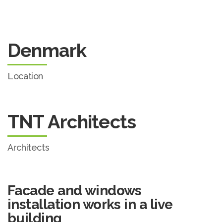
Denmark
Location
TNT Architects
Architects
Facade and windows
installation works in a live
building