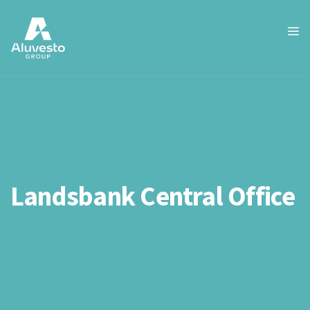
Landsbank Central Office