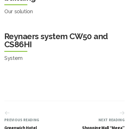
Our solution
Reynaers system CW50 and
CS86HI
System
PREVIOUS READING
NEXT READING
Greenwich Hotel
Shopping Mall “Mega”