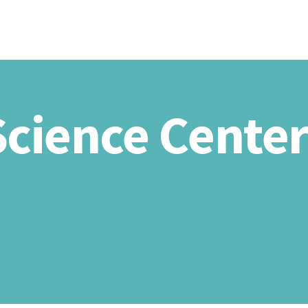
HOME
ABOU
 Science Cente