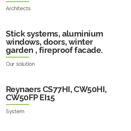
Architects
Stick systems, aluminium
windows, doors, winter
garden , fireproof facade.
Our solution
Reynaers CS77HI, CW50HI,
CW50FP EI15
System