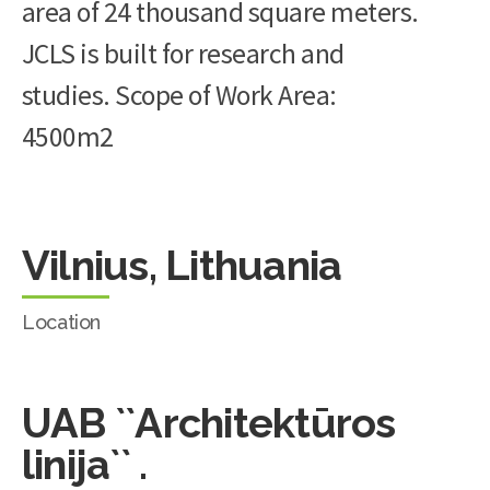
area of 24 thousand square meters.
JCLS is built for research and
studies. Scope of Work Area:
4500m2
Vilnius, Lithuania
Location
UAB ``Architektūros
linija`` .