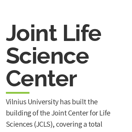
Joint Life
Science
Center
Vilnius University has built the
building of the Joint Center for Life
Sciences (JCLS), covering a total