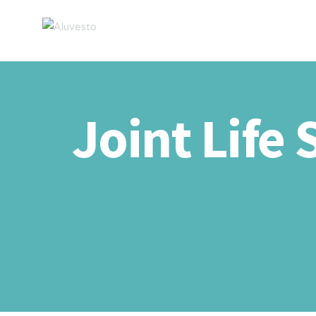
Joint Life