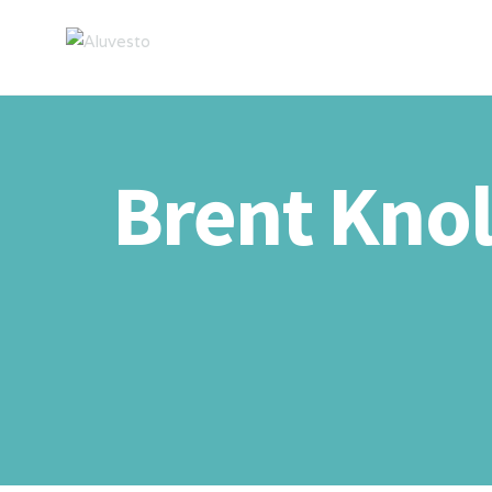
Brent Knol