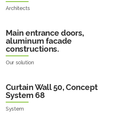
Architects
Main entrance doors,
aluminum facade
constructions.
Our solution
Curtain Wall 50, Concept
System 68
System