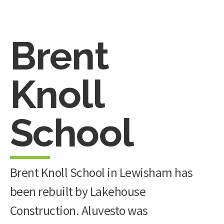
Brent
Knoll
School
Brent Knoll School in Lewisham has
been rebuilt by Lakehouse
Construction. Aluvesto was