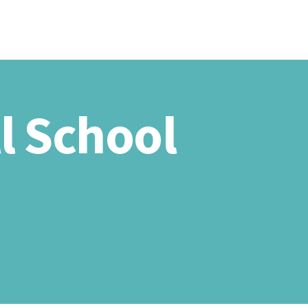
HOME
ABOU
l School