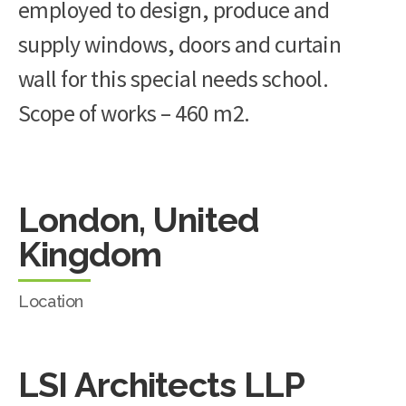
employed to design, produce and
supply windows, doors and curtain
wall for this special needs school.
Scope of works – 460 m2.
London, United
Kingdom
Location
LSI Architects LLP