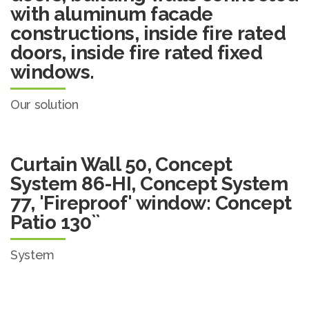
with aluminum facade
constructions, inside fire rated
doors, inside fire rated fixed
windows.
Our solution
Curtain Wall 50, Concept
System 86-HI, Concept System
77, 'Fireproof' window: Concept
Patio 130``
System