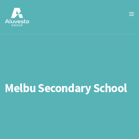
Melbu Secondary School