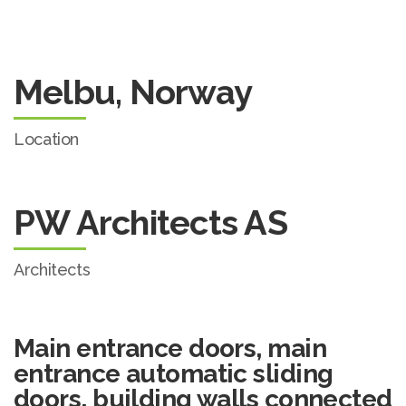
Melbu, Norway
Location
PW Architects AS
Architects
Main entrance doors, main
entrance automatic sliding
doors, building walls connected