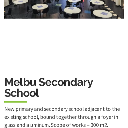
Melbu Secondary
School
New primary and secondary school adjacent to the
existing school, bound together through a foyer in
glass and aluminum. Scope of works – 300 m2.