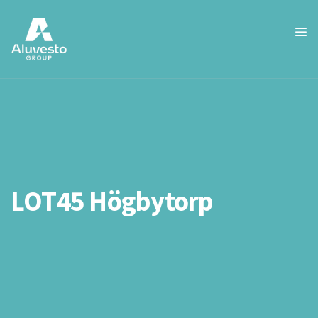
LOT45 Högbytorp