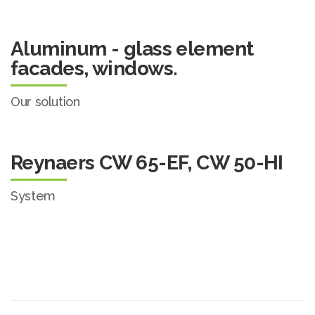
Aluminum - glass element
facades, windows.
Our solution
Reynaers CW 65-EF, CW 50-HI
System