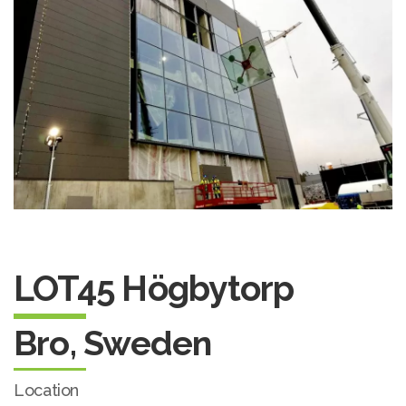
LOT45 Högbytorp
Bro, Sweden
Location