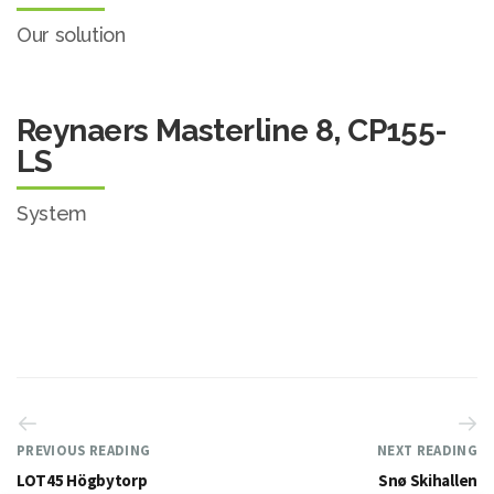
Our solution
Reynaers Masterline 8, CP155-
LS
System
PREVIOUS READING
NEXT READING
LOT45 Högbytorp
Snø Skihallen