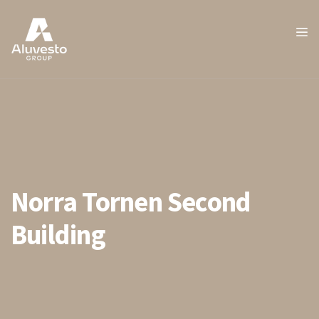
Norra Tornen Second
Building