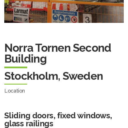
Norra Tornen Second
Building
Stockholm, Sweden
Location
Sliding doors, fixed windows,
glass railings