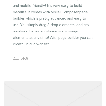
and mobile friendly! It’s very easy to build
because it comes with Visual Composer page
builder which is pretty advanced and easy to
use. You simply drag & drop elements, add any
number of rows or columns and manage
elements at any time! With page builder you can
create unique website…
2016-04-28