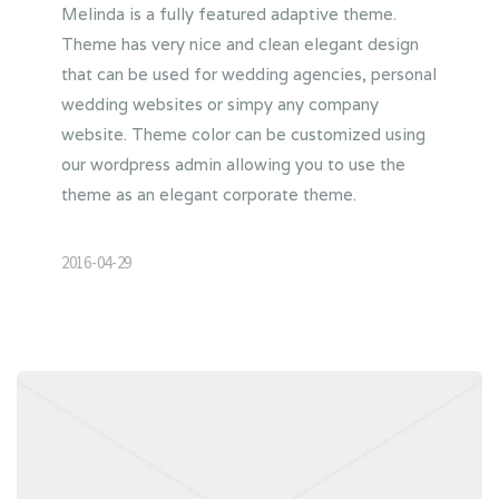
Melinda is a fully featured adaptive theme.
Theme has very nice and clean elegant design
that can be used for wedding agencies, personal
wedding websites or simpy any company
website. Theme color can be customized using
our wordpress admin allowing you to use the
theme as an elegant corporate theme.
2016-04-29