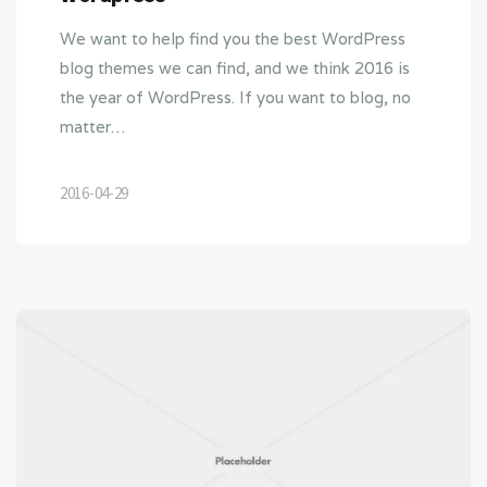
We want to help find you the best WordPress
blog themes we can find, and we think 2016 is
the year of WordPress. If you want to blog, no
matter…
2016-04-29