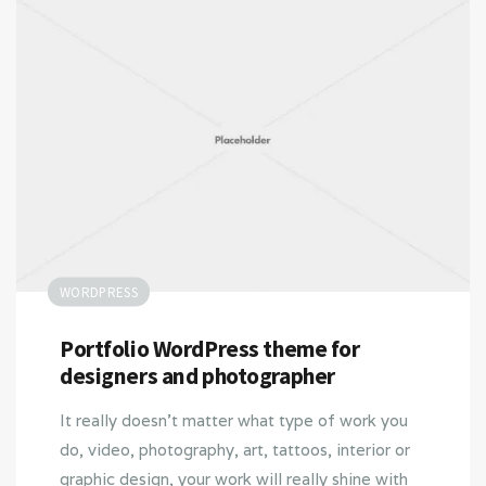
WORDPRESS
Portfolio WordPress theme for
designers and photographer
It really doesn’t matter what type of work you
do, video, photography, art, tattoos, interior or
graphic design, your work will really shine with