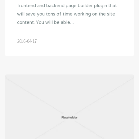
frontend and backend page builder plugin that
will save you tons of time working on the site
content. You will be able…
2016-04-17