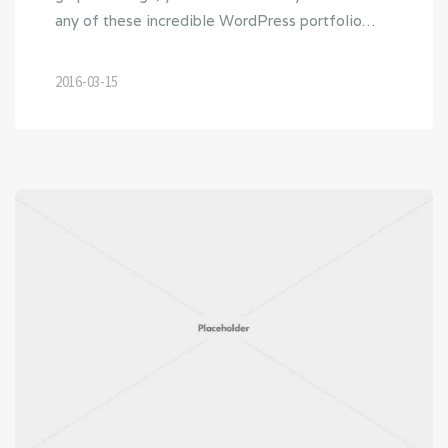
any of these incredible WordPress portfolio…
2016-03-15