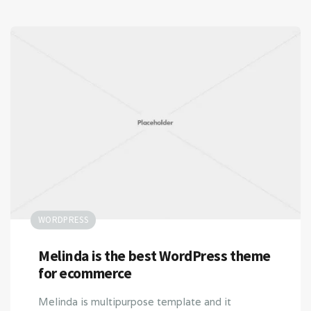
WORDPRESS
Melinda is the best WordPress theme
for ecommerce
Melinda is multipurpose template and it