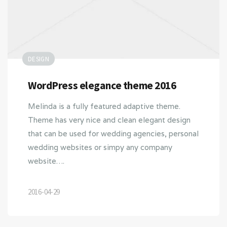
DESIGN
WordPress elegance theme 2016
Melinda is a fully featured adaptive theme.
Theme has very nice and clean elegant design
that can be used for wedding agencies, personal
wedding websites or simpy any company
website….
2016-04-29