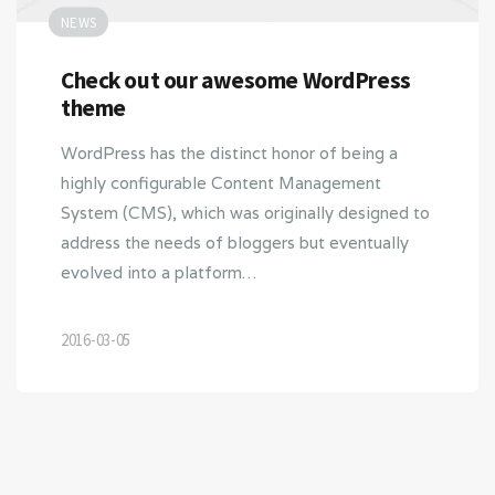
NEWS
Check out our awesome WordPress
theme
WordPress has the distinct honor of being a
highly configurable Content Management
System (CMS), which was originally designed to
address the needs of bloggers but eventually
evolved into a platform…
2016-03-05