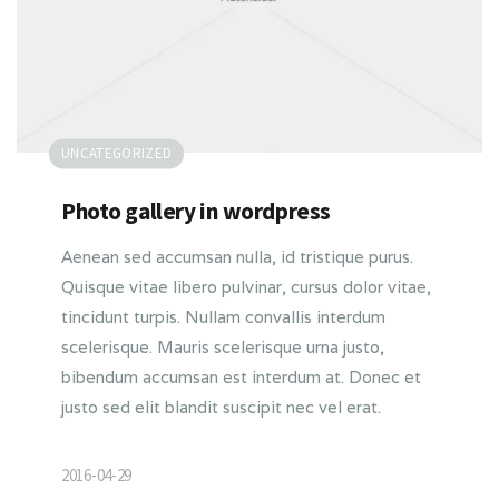
UNCATEGORIZED
Photo gallery in wordpress
Aenean sed accumsan nulla, id tristique purus.
Quisque vitae libero pulvinar, cursus dolor vitae,
tincidunt turpis. Nullam convallis interdum
scelerisque. Mauris scelerisque urna justo,
bibendum accumsan est interdum at. Donec et
justo sed elit blandit suscipit nec vel erat.
2016-04-29