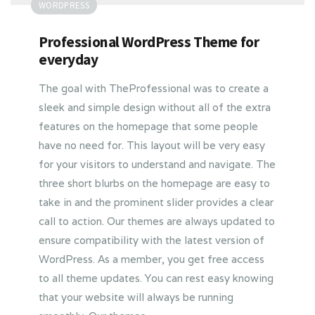
WORDPRESS
Professional WordPress Theme for
everyday
The goal with TheProfessional was to create a
sleek and simple design without all of the extra
features on the homepage that some people
have no need for. This layout will be very easy
for your visitors to understand and navigate. The
three short blurbs on the homepage are easy to
take in and the prominent slider provides a clear
call to action. Our themes are always updated to
ensure compatibility with the latest version of
WordPress. As a member, you get free access
to all theme updates. You can rest easy knowing
that your website will always be running