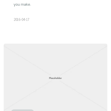
you make.
2016-04-17