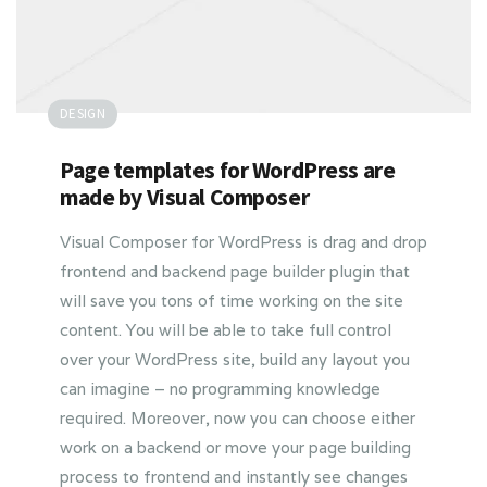
DESIGN
Page templates for WordPress are
made by Visual Composer
Visual Composer for WordPress is drag and drop
frontend and backend page builder plugin that
will save you tons of time working on the site
content. You will be able to take full control
over your WordPress site, build any layout you
can imagine – no programming knowledge
required. Moreover, now you can choose either
work on a backend or move your page building
process to frontend and instantly see changes