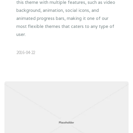
this theme with multiple features, such as video
background, animation, social icons, and
animated progress bars, making it one of our
most flexible themes that caters to any type of
user.
2016-04-22