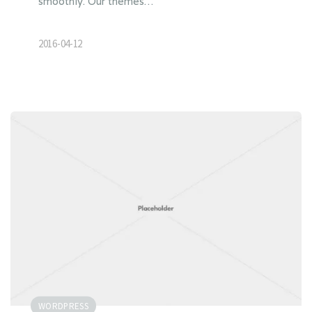
smoothly. Our themes…
2016-04-12
WORDPRESS