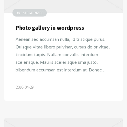
UNCATEGORIZED
Photo gallery in wordpress
Aenean sed accumsan nulla, id tristique purus.
Quisque vitae libero pulvinar, cursus dolor vitae,
tincidunt turpis. Nullam convallis interdum
scelerisque. Mauris scelerisque urna justo,
bibendum accumsan est interdum at. Donec…
2016-04-29