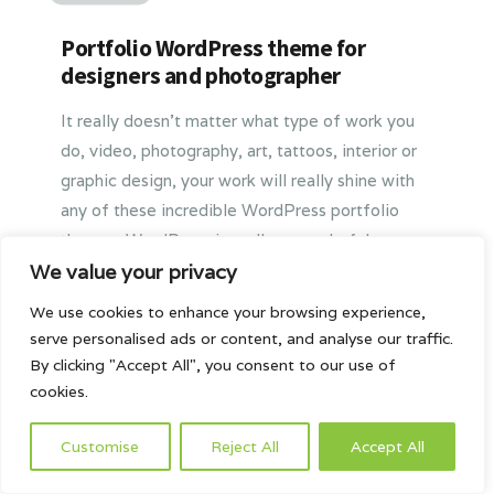
Portfolio WordPress theme for
designers and photographer
It really doesn’t matter what type of work you
do, video, photography, art, tattoos, interior or
graphic design, your work will really shine with
any of these incredible WordPress portfolio
themes. WordPress is really a wonderful
platform for creating a great portfolio online.
We value your privacy
We believe that these themes are some of the
We use cookies to enhance your browsing experience,
very best available and your clients, present and
serve personalised ads or content, and analyse our traffic.
future, are going to love them.
By clicking "Accept All", you consent to our use of
cookies.
2016-03-15
Customise
Reject All
Accept All