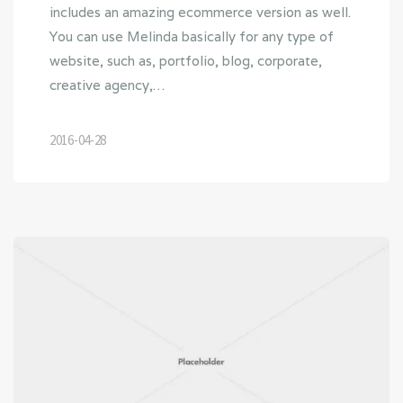
includes an amazing ecommerce version as well.
You can use Melinda basically for any type of
website, such as, portfolio, blog, corporate,
creative agency,…
2016-04-28