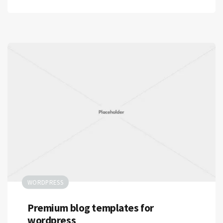
WORDPRESS
Premium blog templates for
wordpress