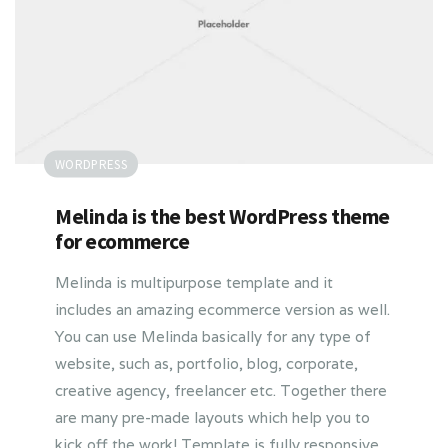
WORDPRESS
Melinda is the best WordPress theme
for ecommerce
Melinda is multipurpose template and it
includes an amazing ecommerce version as well.
You can use Melinda basically for any type of
website, such as, portfolio, blog, corporate,
creative agency, freelancer etc. Together there
are many pre-made layouts which help you to
kick off the work! Template is fully responsive