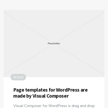
DESIGN
Page templates for WordPress are
made by Visual Composer
Visual Composer for WordPress is drag and drop