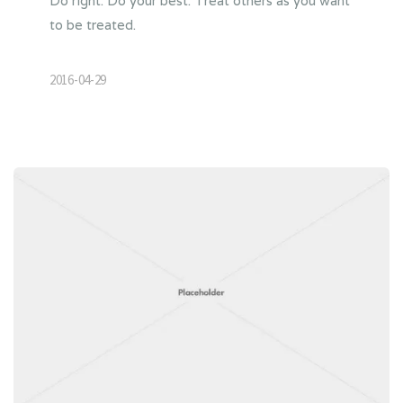
Do right. Do your best. Treat others as you want
to be treated.
2016-04-29