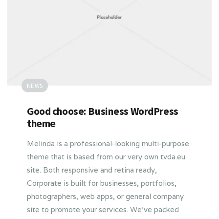
NEWS
Good choose: Business WordPress
theme
Melinda is a professional-looking multi-purpose
theme that is based from our very own tvda.eu
site. Both responsive and retina ready,
Corporate is built for businesses, portfolios,
photographers, web apps, or general company
site to promote your services. We’ve packed