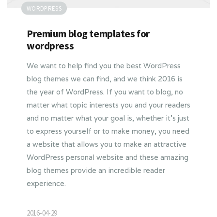
WORDPRESS
Premium blog templates for
wordpress
We want to help find you the best WordPress
blog themes we can find, and we think 2016 is
the year of WordPress. If you want to blog, no
matter what topic interests you and your readers
and no matter what your goal is, whether it’s just
to express yourself or to make money, you need
a website that allows you to make an attractive
WordPress personal website and these amazing
blog themes provide an incredible reader
experience.
2016-04-29