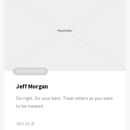
UNCATEGORIZED
Jeff Morgan
Do right. Do your best. Treat others as you want
to be treated.
2016-04-29