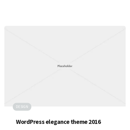
DESIGN
WordPress elegance theme 2016