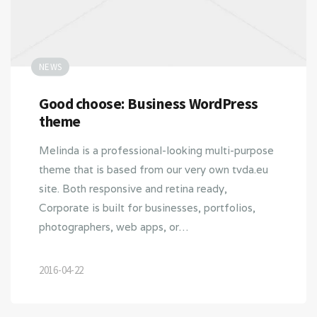
NEWS
Good choose: Business WordPress
theme
Melinda is a professional-looking multi-purpose
theme that is based from our very own tvda.eu
site. Both responsive and retina ready,
Corporate is built for businesses, portfolios,
photographers, web apps, or…
2016-04-22