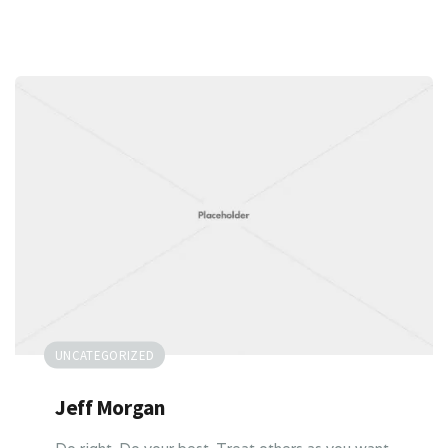
UNCATEGORIZED
Jeff Morgan