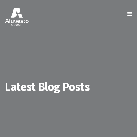
Latest Blog Posts