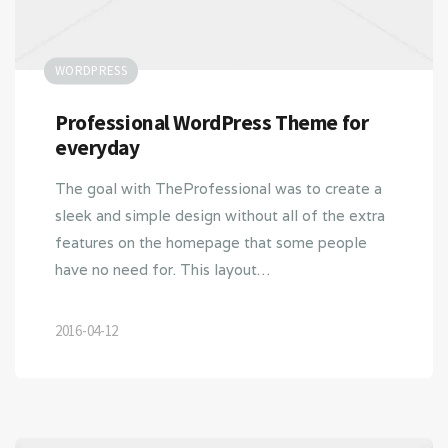
WORDPRESS
Professional WordPress Theme for
everyday
The goal with TheProfessional was to create a
sleek and simple design without all of the extra
features on the homepage that some people
have no need for. This layout…
2016-04-12