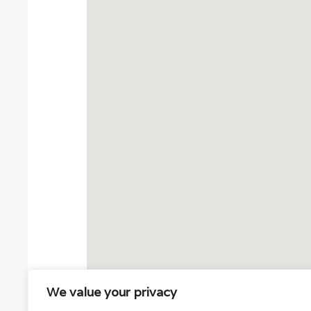
We value your privacy