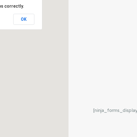
s correctly.
OK
[ninja_forms_displa