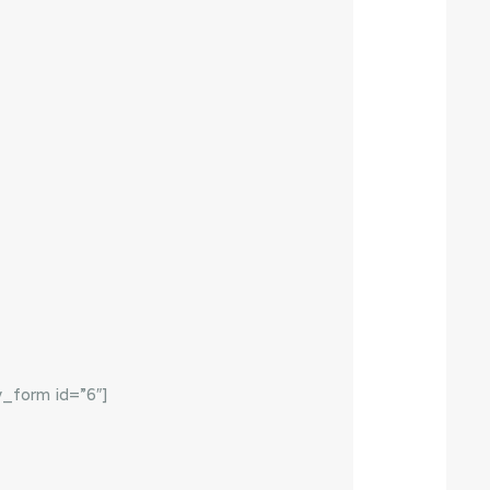
y_form id=”6″]