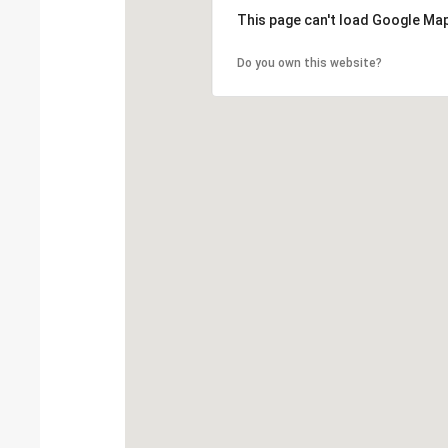
This page can't load Google Map
Do you own this website?