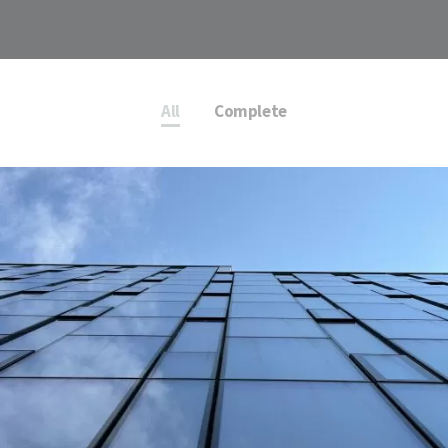
All
Complete