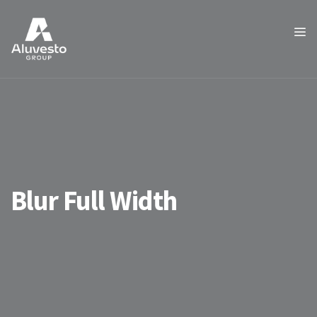
Blur Full Width