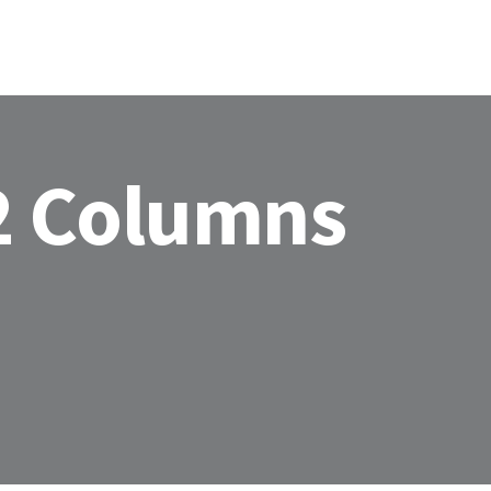
HOME
ABOU
2 Columns