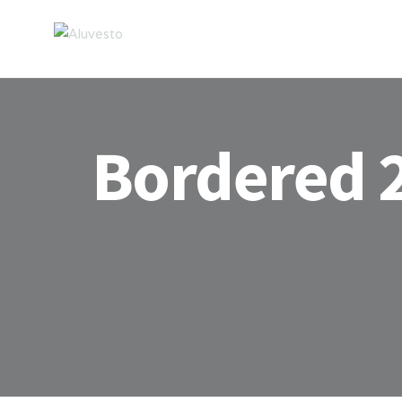
Bordered 