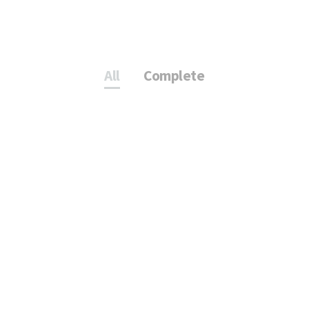
All
Complete