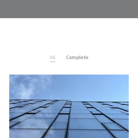
All
Complete