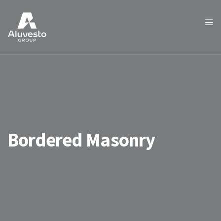
Bordered Masonry