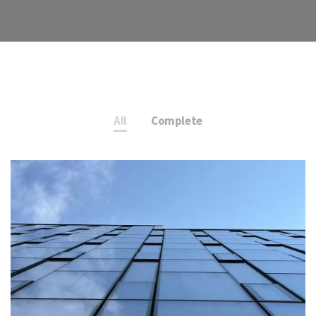
All
Complete