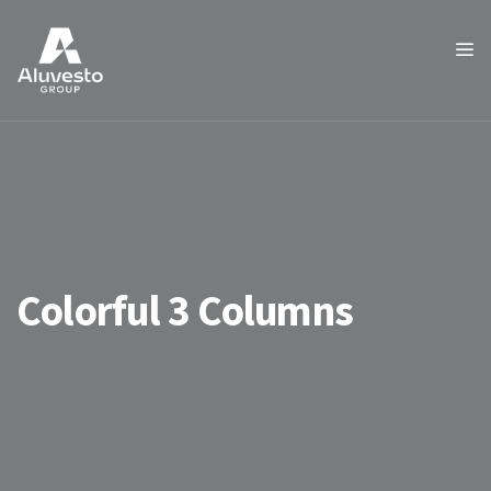
Colorful 3 Columns