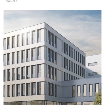
Complete