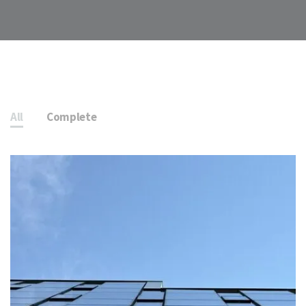
All
Complete