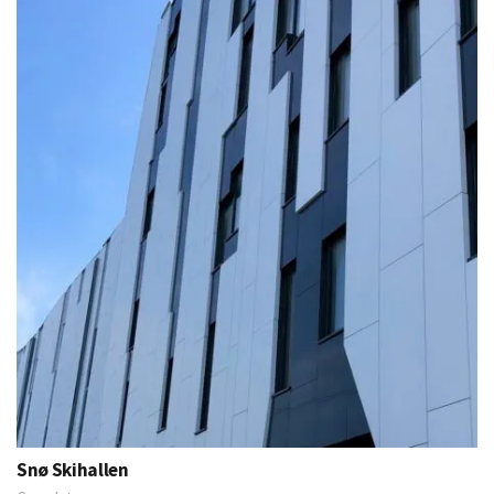
Snø Skihallen