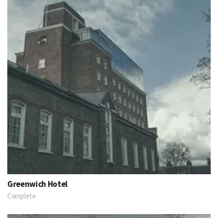
Greenwich Hotel
Complete