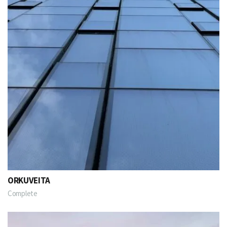
ORKUVEITA
Complete