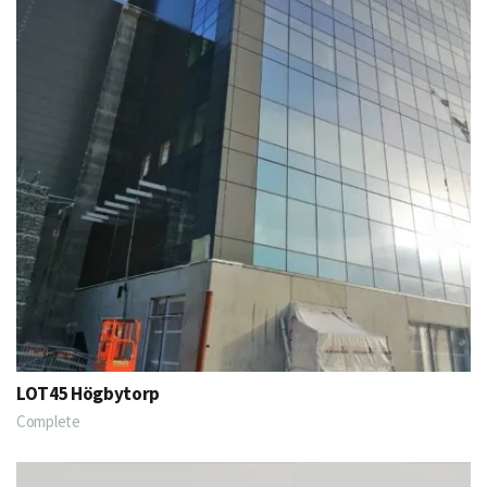
LOT45 Högbytorp
Complete