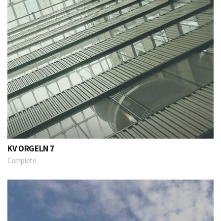
KV ORGELN 7
Complete