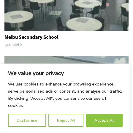
Melbu Secondary School
Complete
We value your privacy
We use cookies to enhance your browsing experience,
serve personalised ads or content, and analyse our traffic.
By clicking "Accept All", you consent to our use of
cookies.
Customise
Reject All
Accept All