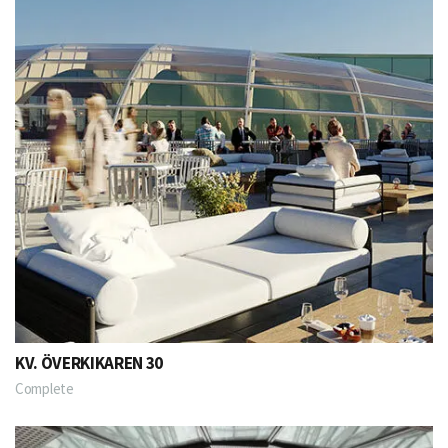
KV. ÖVERKIKAREN 30
Complete