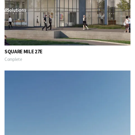
SQUARE MILE 27E
Complete