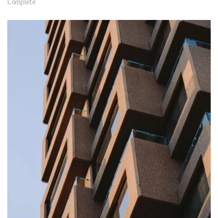
Complete