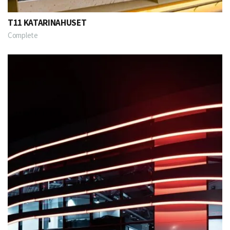
T11 KATARINAHUSET
Complete