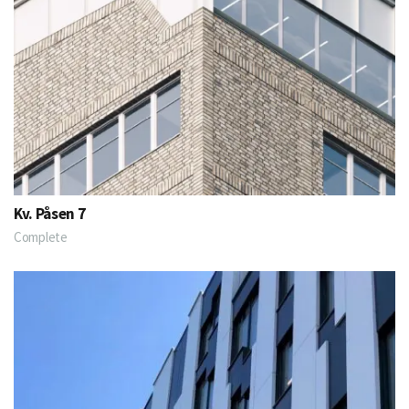
Kv. Påsen 7
Complete