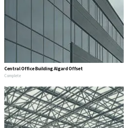
Central Office Building Algard Offset
Complete