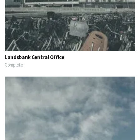
Landsbank Central Office
Complete