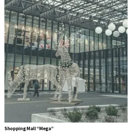
Shopping Mall “Mega”