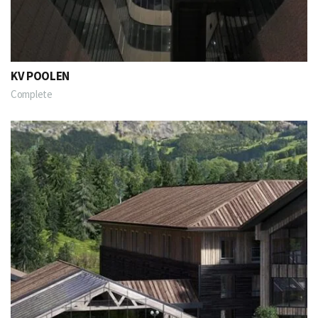
KV POOLEN
Complete