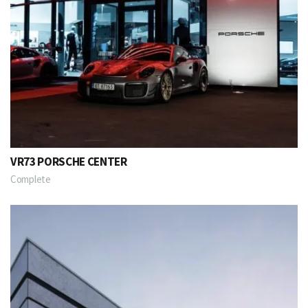
VR73 PORSCHE CENTER
Complete