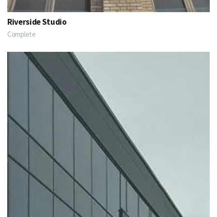
Riverside Studio
Complete