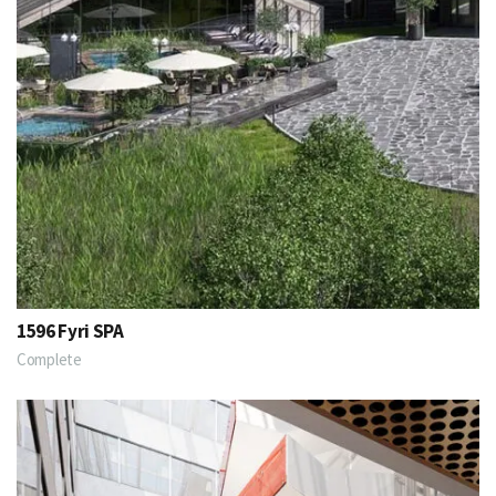
1596 Fyri SPA
Complete