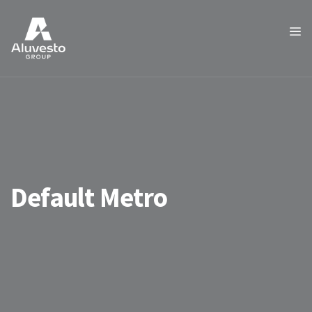
Default Metro