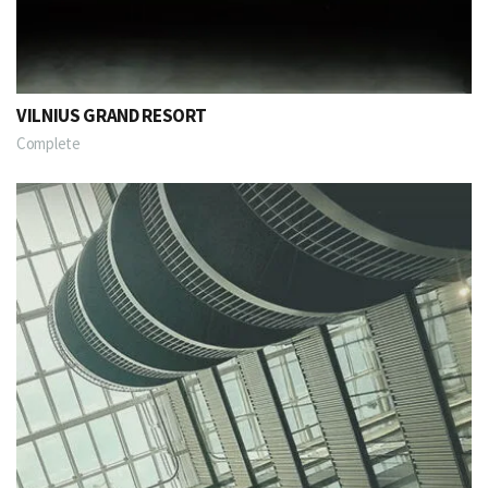
VILNIUS GRAND RESORT
Complete