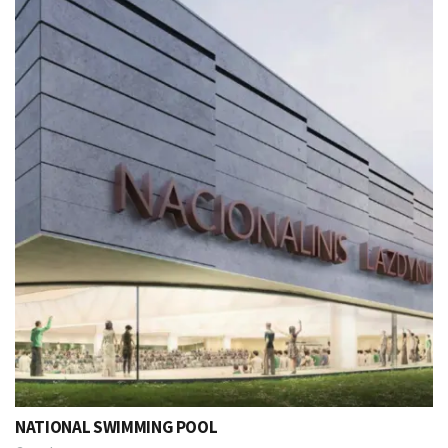
NATIONAL SWIMMING POOL