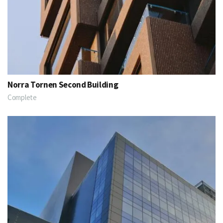
Norra Tornen Second Building
Complete