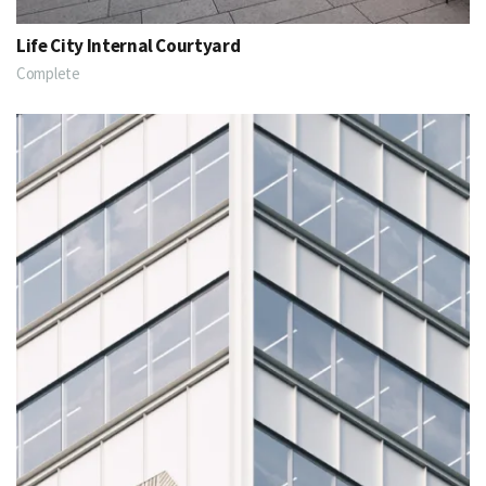
Life City Internal Courtyard
Complete