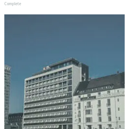
Complete