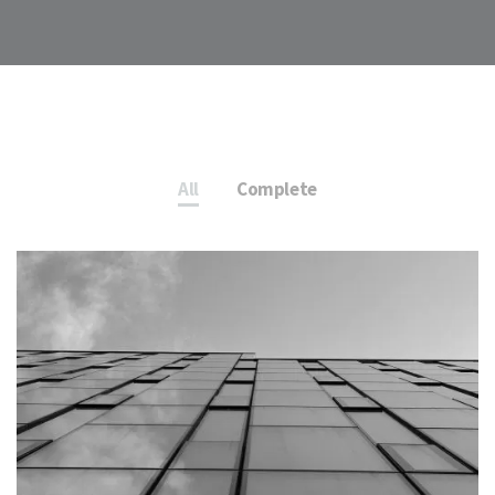
All
Complete