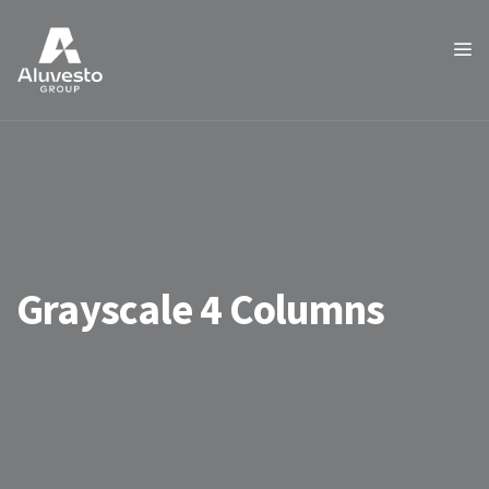
Grayscale 4 Columns