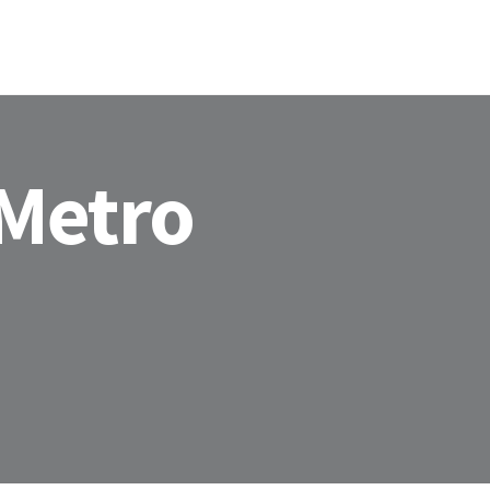
HOME
ABOU
 Metro