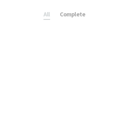
All
Complete