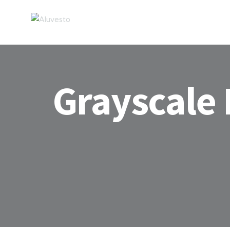
Grayscale