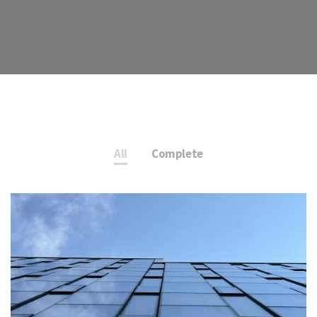
All
Complete