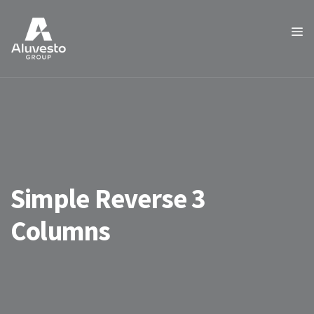
Simple Reverse 3
Columns