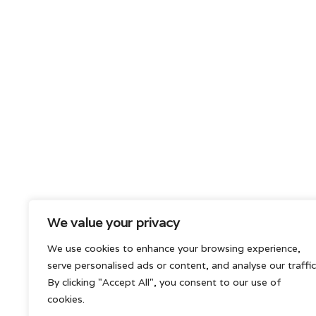
We value your privacy
We use cookies to enhance your browsing experience,
serve personalised ads or content, and analyse our traffic
By clicking "Accept All", you consent to our use of
cookies.