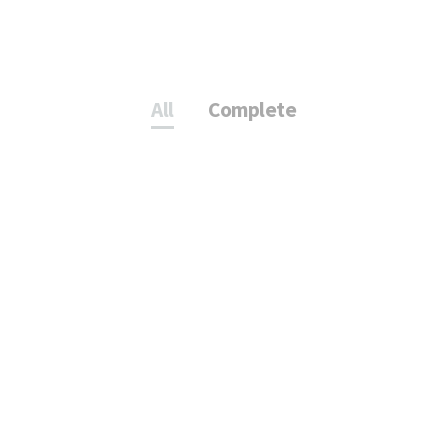
All
Complete