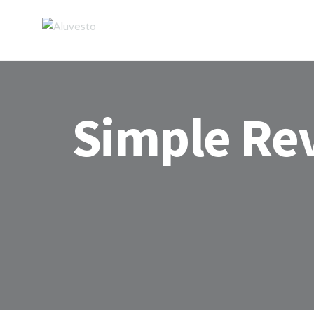
Simple Re