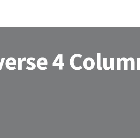
HOME
ABOU
verse 4 Colum