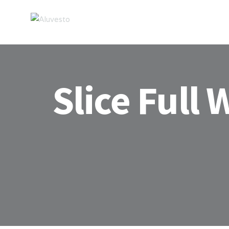
Slice Full 