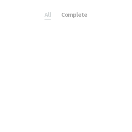
All
Complete
T
VR73 PORSCHE
CENTER
Complete
KV. ÖVERKIKAREN 30
Complete
Life City Internal